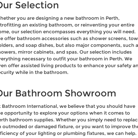
Our Selection
hether you are designing a new bathroom in Perth,
trofitting an existing bathroom, or reinventing your entire
ome, our selection encompasses everything you will need.
e offer bathroom accessories such as shower screens, tow
olders, and soap dishes, but also major components, such 
howers, mirror cabinets, and spas. Our selection includes
verything necessary to outfit your bathroom in Perth. We
ven offer assisted living products to enhance your safety a
ecurity while in the bathroom.
Our Bathroom Showroom
t Bathroom International, we believe that you should have
he opportunity to explore your options when it comes to
erth bathroom supplies. Whether you simply need to repla
n outmoded or damaged fixture, or you want to improve th
ficiency of your lighting or plumbing fixtures, we can help.