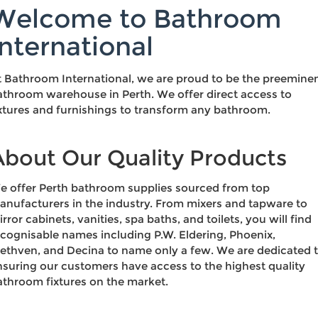
Welcome to Bathroom
International
t Bathroom International, we are proud to be the preemine
athroom warehouse in Perth. We offer direct access to
ixtures and furnishings to transform any bathroom.
About Our Quality Products
e offer Perth bathroom supplies sourced from top
anufacturers in the industry. From mixers and tapware to
rror cabinets, vanities, spa baths, and toilets, you will find
ecognisable names including P.W. Eldering, Phoenix,
ethven, and Decina to name only a few. We are dedicated 
nsuring our customers have access to the highest quality
athroom fixtures on the market.