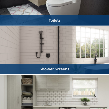
Toilets
Shower Screens