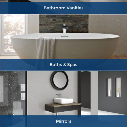
Bathroom Vanities
Baths & Spas
Mirrors