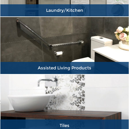
Laundry/Kitchen
Assisted Living Products
Tiles