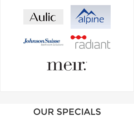
OUR SPECIALS