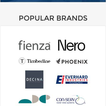
POPULAR BRANDS