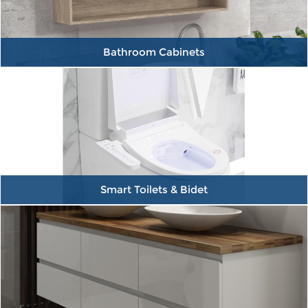
Bathroom Cabinets
Smart Toilets & Bidet