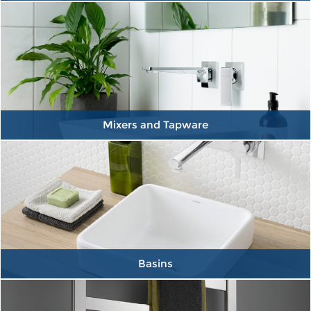
Mixers and Tapware
Basins