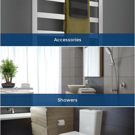
Accessories
Showers