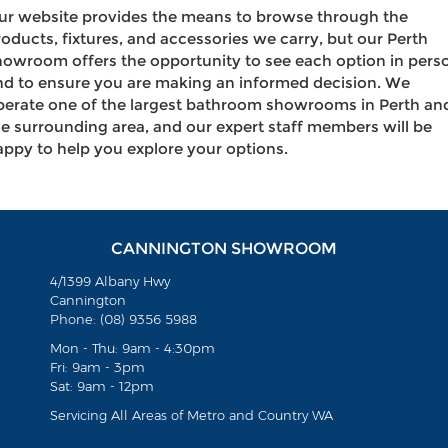
ur website provides the means to browse through the
roducts, fixtures, and accessories we carry, but our Perth
howroom offers the opportunity to see each option in pers
nd to ensure you are making an informed decision. We
perate one of the largest bathroom showrooms in Perth an
he surrounding area, and our expert staff members will be
appy to help you explore your options.
CANNINGTON SHOWROOM
4/1399 Albany Hwy
Cannington
Phone: (08) 9356 5988
Mon - Thu: 9am - 4:30pm
Fri: 9am - 3pm
Sat: 9am - 12pm
Servicing All Areas of Metro and Country WA