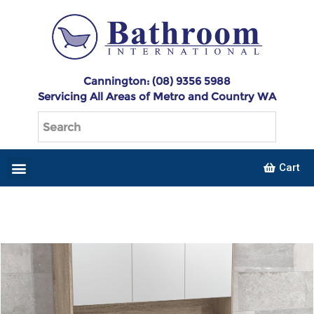
Cannington: (08) 9356 5988
Servicing All Areas of Metro and Country WA
Cart