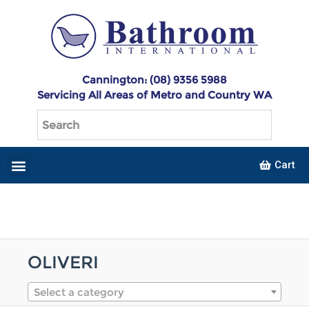
Cannington: (08) 9356 5988
Servicing All Areas of Metro and Country WA
Cart
OLIVERI
Select a category