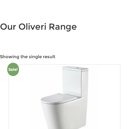
Our Oliveri Range
Showing the single result
Product categories
Sale!
Product tags
Product Colour
Product Size
Product Water Rating