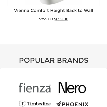
Vienna Comfort Height Back to Wall
$
755.00
$
699.00
POPULAR BRANDS