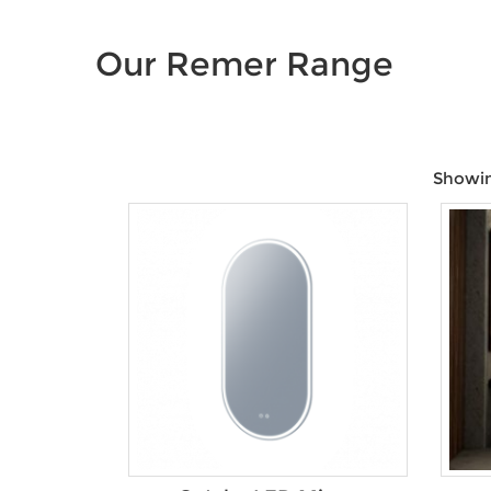
Our Remer Range
Showing
Price:
$549
—
$969
Product Colour