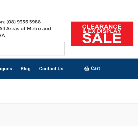
n: (08) 9356 5988
All Areas of Metro and
WA
Cart
ogues
Blog
Contact Us