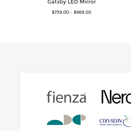
Gatsby LED Mirror
$
739.00
–
$
969.00