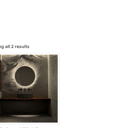
 all 2 results
Product categories
Product Size