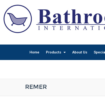
Home
Products
About Us
Specia
REMER