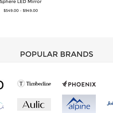
Sphere LED Mirror
$
549.00
–
$
949.00
POPULAR BRANDS