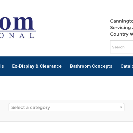
Canningto
Servicing 
Country 
ls
Ex-Display & Clearance
Bathroom Concepts
Catal
Select a category