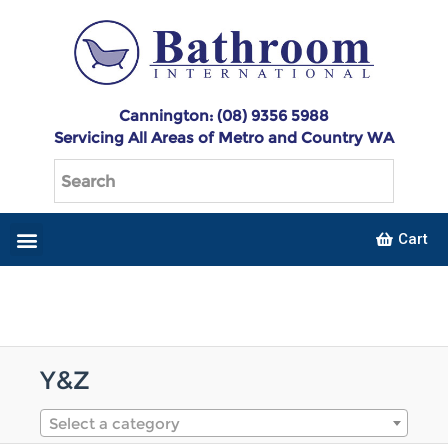
Cannington: (08) 9356 5988
Servicing All Areas of Metro and Country WA
Cart
Y&Z
Select a category