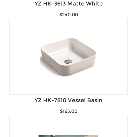
YZ HK-3613 Matte White
$
240.00
YZ HK-7810 Vessel Basin
$
165.00