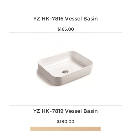
YZ HK-7816 Vessel Basin
$
165.00
YZ HK-7819 Vessel Basin
$
180.00