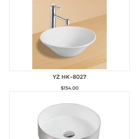
YZ HK-8027
$
154.00