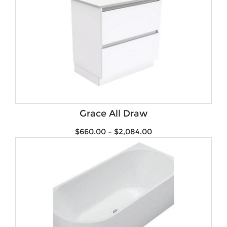
Grace All Draw
$
660.00
–
$
2,084.00