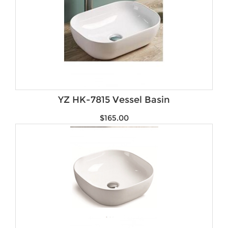
YZ HK-7815 Vessel Basin
$
165.00