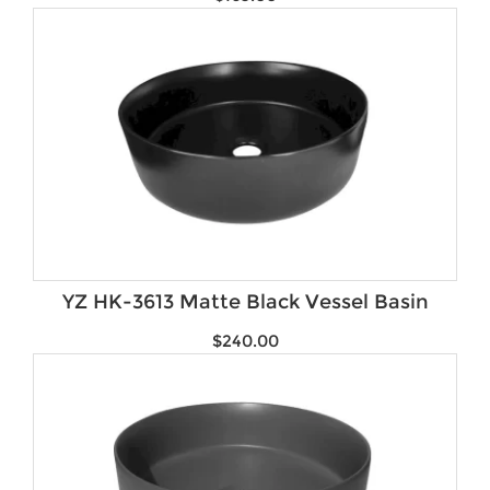
YZ HK-3613 Matte Black Vessel Basin
$
240.00