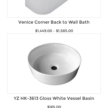
Venice Corner Back to Wall Bath
$
1,449.00
–
$
1,585.00
YZ HK-3613 Gloss White Vessel Basin
$
165.00