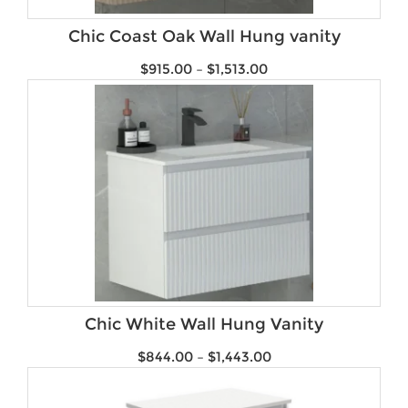
Product Water Rating
Chic Coast Oak Wall Hung vanity
$
915.00
–
$
1,513.00
Chic White Wall Hung Vanity
$
844.00
–
$
1,443.00