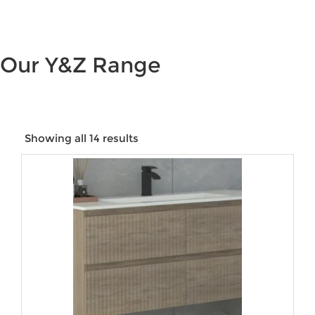
Our Y&Z Range
Showing all 14 results
Price:
$154
—
$2,084
Product categories
Product tags
Product Colour
Product Size