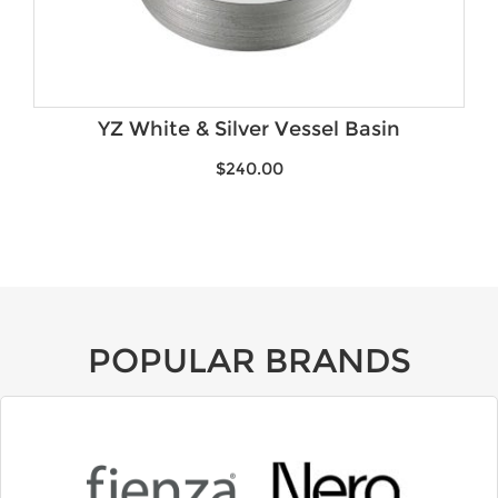
YZ White & Silver Vessel Basin
$
240.00
POPULAR BRANDS