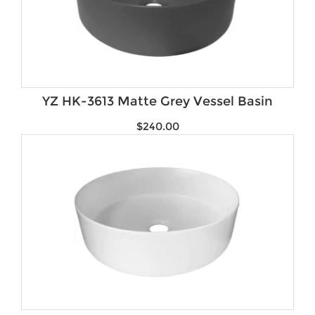
YZ HK-3613 Matte Grey Vessel Basin
$
240.00