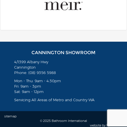
CANNINGTON SHOWROOM
4/1399 Albany Hwy
Cannington
Phone: (08) 9356 5988
Mon - Thu: 9am - 4:30pm
Fri: 9am - 3pm
Sat: 9am - 12pm
Servicing All Areas of Metro and Country WA
sitemap
© 2025 Bathroom International
website by
Net Search