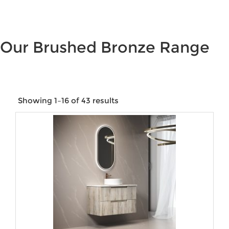
Our Brushed Bronze Range
Showing 1–16 of 43 results
Price:
$38
—
$1,375
Product categories
Product tags
Product Size
Product Water Rating