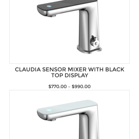
CLAUDIA SENSOR MIXER WITH BLACK
TOP DISPLAY
$
770.00
–
$
990.00