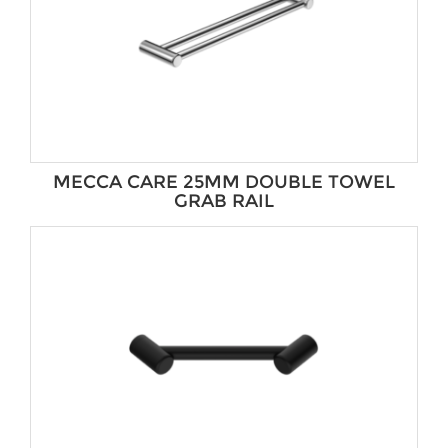
MECCA CARE 25MM DOUBLE TOWEL
GRAB RAIL