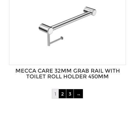
MECCA CARE 32MM GRAB RAIL WITH
TOILET ROLL HOLDER 450MM
1
2
3
→