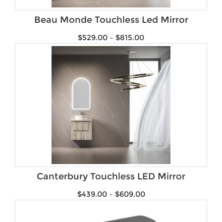
Brands
Beau Monde Touchless Led Mirror
$
529.00
–
$
815.00
Canterbury Touchless LED Mirror
$
439.00
–
$
609.00