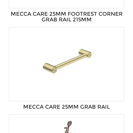
MECCA CARE 25MM FOOTREST CORNER
GRAB RAIL 215MM
MECCA CARE 25MM GRAB RAIL