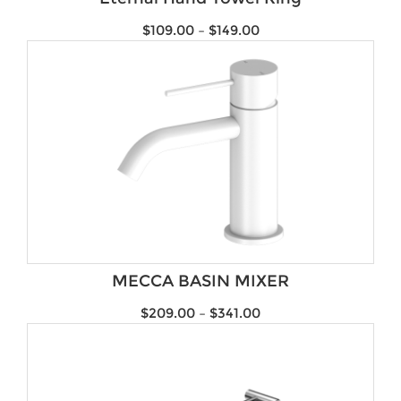
$
109.00
–
$
149.00
MECCA BASIN MIXER
$
209.00
–
$
341.00