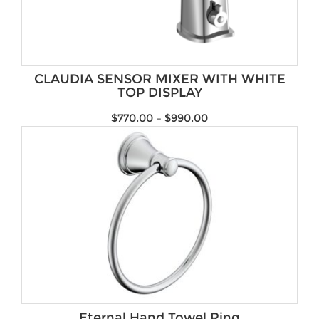
CLAUDIA SENSOR MIXER WITH WHITE
TOP DISPLAY
$
770.00
–
$
990.00
Eternal Hand Towel Ring