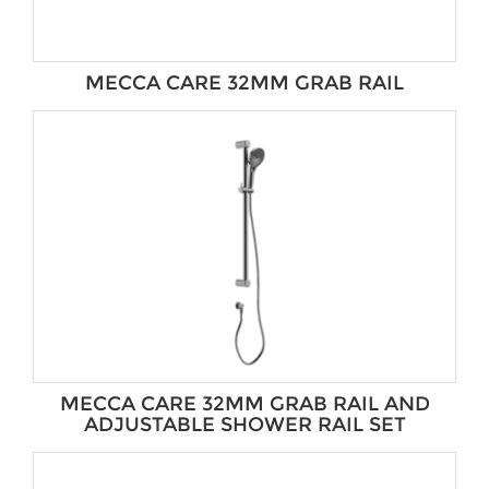
MECCA CARE 32MM GRAB RAIL
MECCA CARE 32MM GRAB RAIL AND
ADJUSTABLE SHOWER RAIL SET