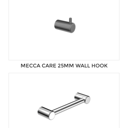
MECCA CARE 25MM WALL HOOK