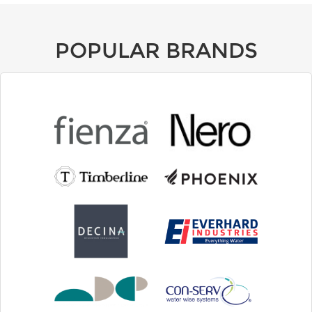
POPULAR BRANDS