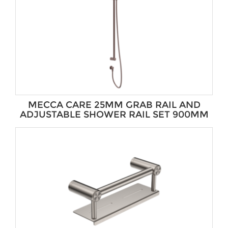
MECCA CARE 25MM GRAB RAIL AND
ADJUSTABLE SHOWER RAIL SET 900MM