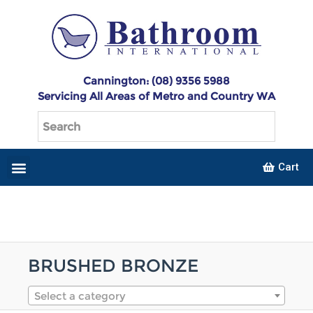
Cannington: (08) 9356 5988
Servicing All Areas of Metro and Country WA
Cart
BRUSHED BRONZE
Select a category