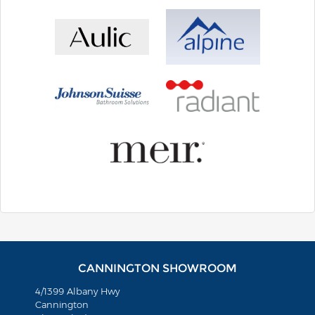
CANNINGTON SHOWROOM
4/1399 Albany Hwy
Cannington