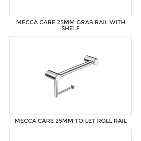
MECCA CARE 25MM GRAB RAIL WITH
SHELF
MECCA CARE 25MM TOILET ROLL RAIL