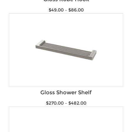
$
49.00
–
$
86.00
Gloss Shower Shelf
$
270.00
–
$
482.00