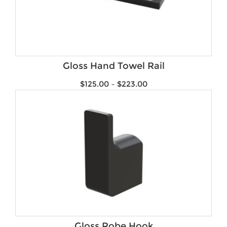
Gloss Hand Towel Rail
$
125.00
–
$
223.00
Gloss Robe Hook