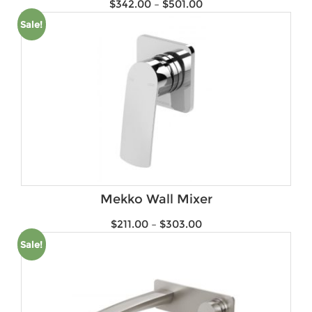
$
342.00
–
$
501.00
Sale!
Mekko Wall Mixer
$
211.00
–
$
303.00
Sale!