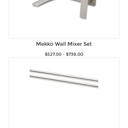
Mekko Wall Mixer Set
$
527.00
–
$
738.00