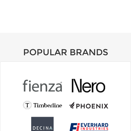
POPULAR BRANDS