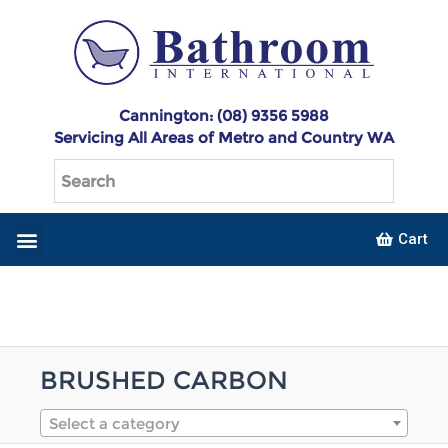
Cannington: (08) 9356 5988
Servicing All Areas of Metro and Country WA
Cart
BRUSHED CARBON
Select a category