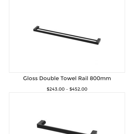
Gloss Double Towel Rail 800mm
$
243.00
–
$
452.00