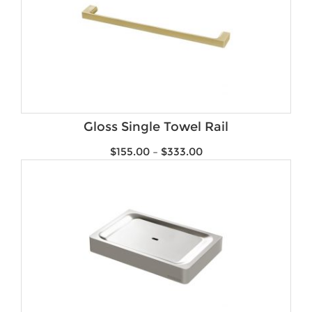
Gloss Single Towel Rail
$
155.00
–
$
333.00