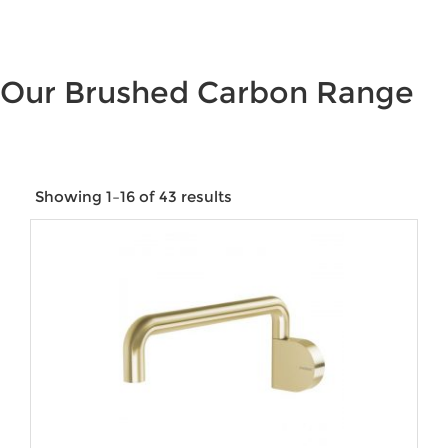
Our Brushed Carbon Range
Showing 1–16 of 43 results
Price:
$19
—
$970
Product categories
Product tags
Product Size
Product Water Rating