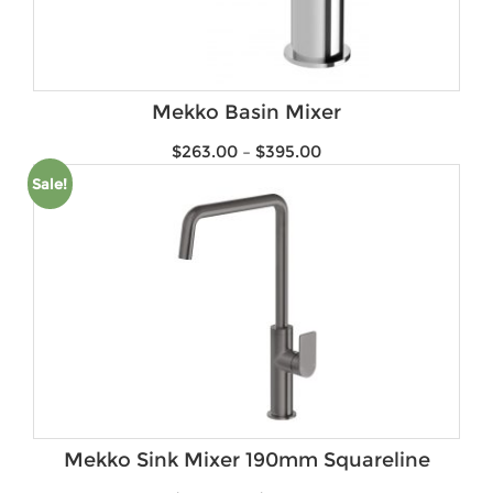
Mekko Basin Mixer
$
263.00
–
$
395.00
Sale!
Mekko Sink Mixer 190mm Squareline