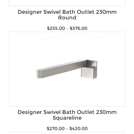
Brands
Designer Swivel Bath Outlet 230mm
Round
$
255.00
–
$
376.00
Designer Swivel Bath Outlet 230mm
Squareline
$
270.00
–
$
420.00