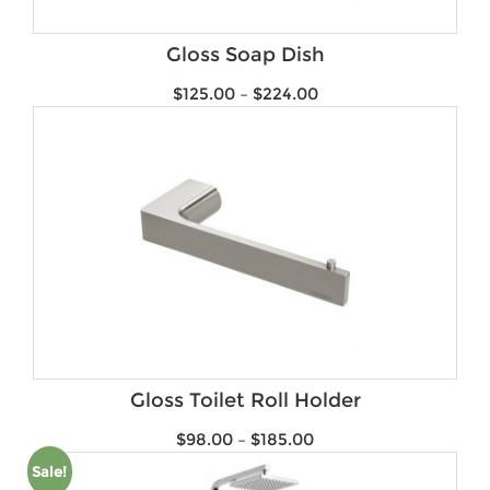
Gloss Soap Dish
$
125.00
–
$
224.00
Gloss Toilet Roll Holder
$
98.00
–
$
185.00
Sale!