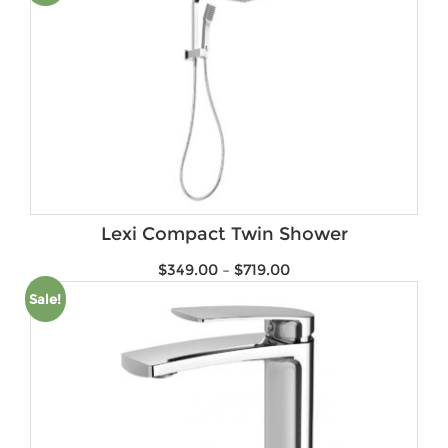
Lexi Compact Twin Shower
$
349.00
–
$
719.00
Sale!