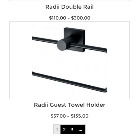
Radii Double Rail
$
110.00
–
$
300.00
Radii Guest Towel Holder
$
57.00
–
$
135.00
1
2
3
→