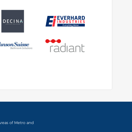
 Areas of Metro and