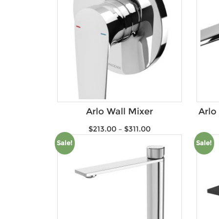
Arlo Wall Mixer
Arlo
$
213.00
–
$
311.00
Sale!
Sale!