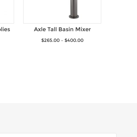
lies
Axle Tall Basin Mixer
$
265.00
–
$
400.00