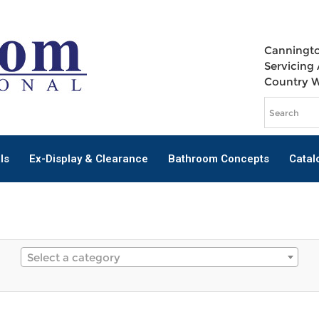
Canningto
Servicing 
Country 
ls
Ex-Display & Clearance
Bathroom Concepts
Catal
Select a category