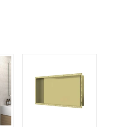
Product tags
Brands