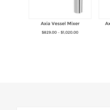
Axia Vessel Mixer
Ax
$
829.00
–
$
1,020.00