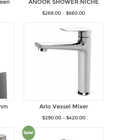
reen
ANOOK SHOWER NICHE
$
269.00
–
$
660.00
0mm
Arlo Vessel Mixer
$
290.00
–
$
420.00
Sale!