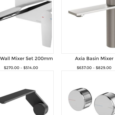
 Wall Mixer Set 200mm
Axia Basin Mixer
$
270.00
–
$
514.00
$
637.00
–
$
829.00