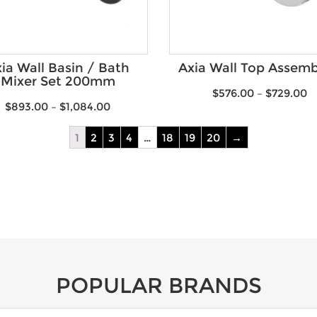
ia Wall Basin / Bath
Axia Wall Top Assemb
Mixer Set 200mm
$
576.00
–
$
729.00
$
893.00
–
$
1,084.00
1
2
3
4
…
18
19
20
→
POPULAR BRANDS