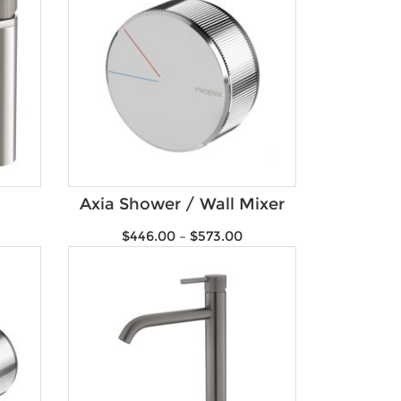
Axia Shower / Wall Mixer
$
446.00
–
$
573.00