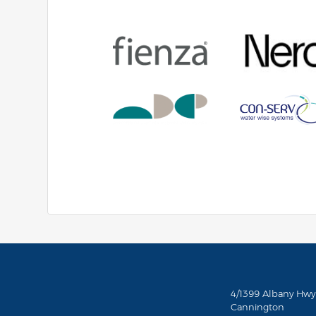
4/1399 Albany Hwy
Cannington