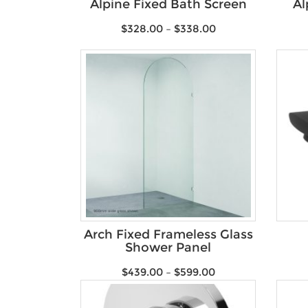
Alpine Fixed Bath Screen
Al
$
328.00
–
$
338.00
Arch Fixed Frameless Glass
Shower Panel
$
439.00
–
$
599.00