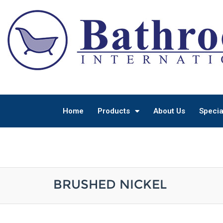
Home
Products
About Us
Specia
BRUSHED NICKEL