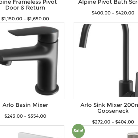
pine Frameless Pivot
Alpine Pivot Bath Sc
Door & Return
$
400.00
–
$
420.00
$
1,150.00
–
$
1,650.00
Arlo Basin Mixer
Arlo Sink Mixer 20
Gooseneck
$
243.00
–
$
354.00
$
272.00
–
$
404.00
Sale!