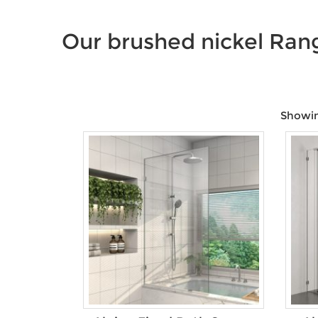
Our brushed nickel Ran
Showing
Price:
$9
—
$1,650
Product Size