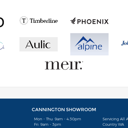
CANNINGTON SHOWROOM
Mon - Thu: 9am - 4:30pm
Servicing All
Fri: 9am - 3pm
Country WA