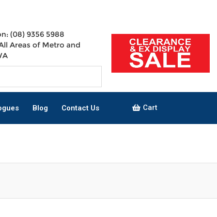
n: (08) 9356 5988
All Areas of Metro and
WA
Cart
ogues
Blog
Contact Us