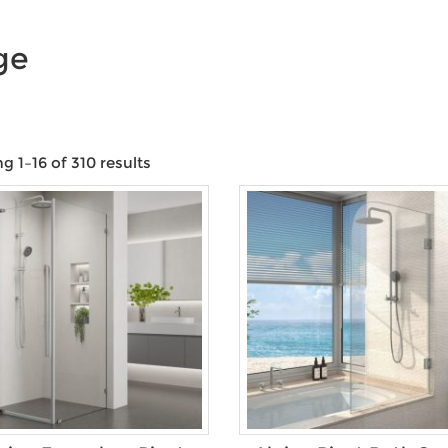
ge
 1–16 of 310 results
Product categories
Product Water Rating