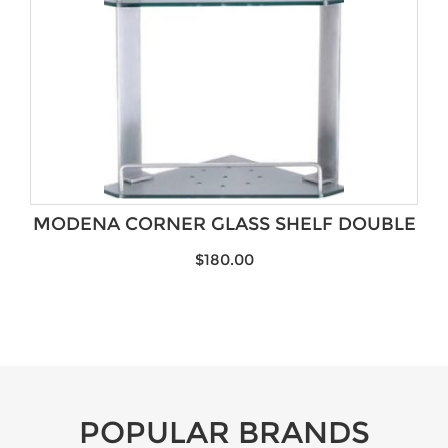
MODENA CORNER GLASS SHELF DOUBLE
$
180.00
POPULAR BRANDS