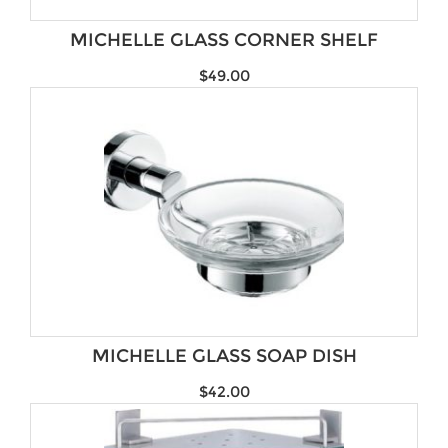
Brands
MICHELLE GLASS CORNER SHELF
$
49.00
MICHELLE GLASS SOAP DISH
$
42.00