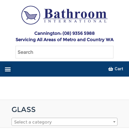
Cannington: (08) 9356 5988
Servicing All Areas of Metro and Country WA
Cart
GLASS
Select a category