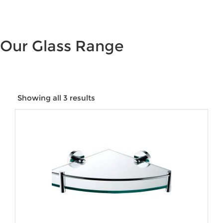
Our Glass Range
Showing all 3 results
Price:
$42
—
$180
Product categories
Product tags
Product Size
Product Water Rating