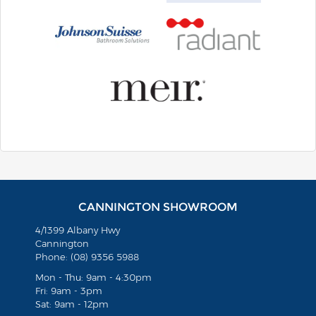
CANNINGTON SHOWROOM
4/1399 Albany Hwy
Cannington
Phone: (08) 9356 5988
Mon - Thu: 9am - 4:30pm
Fri: 9am - 3pm
Sat: 9am - 12pm