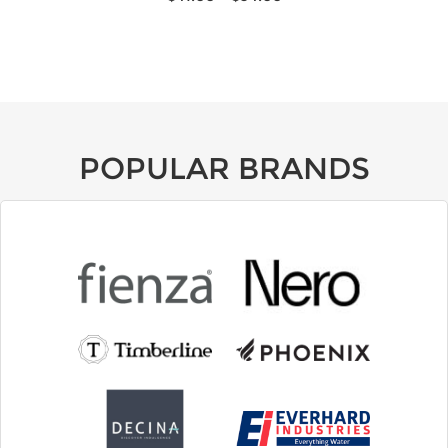
POPULAR BRANDS