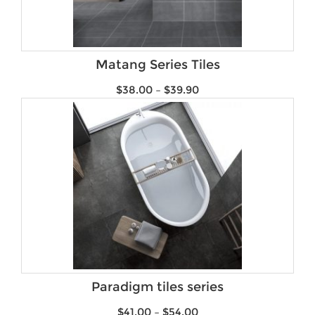
Matang Series Tiles
$
38.00
–
$
39.90
Paradigm tiles series
$
41.00
–
$
54.00