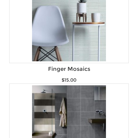
Finger Mosaics
$
15.00