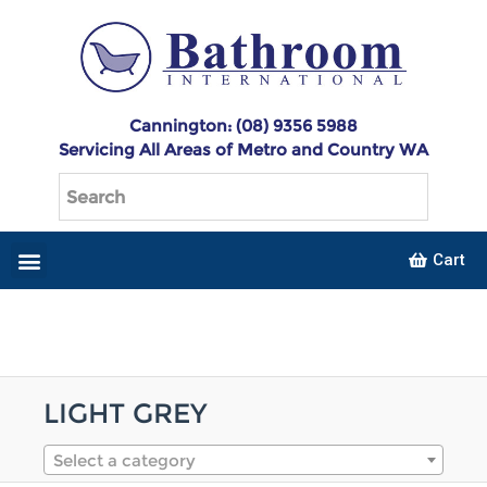
Cannington: (08) 9356 5988
Servicing All Areas of Metro and Country WA
Cart
LIGHT GREY
Select a category