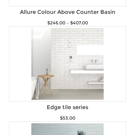
Brands
Allure Colour Above Counter Basin
$
246.00
–
$
407.00
Edge tile series
$
53.00