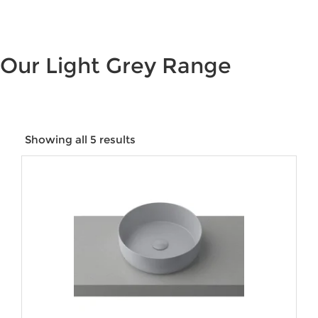
Our Light Grey Range
Showing all 5 results
Price:
$15
—
$407
Product categories
Product tags
Product Size
Product Water Rating