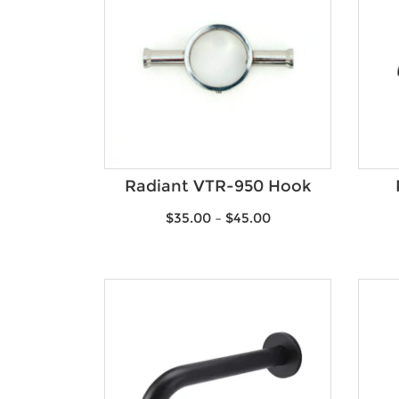
Radiant VTR-950 Hook
$
35.00
–
$
45.00