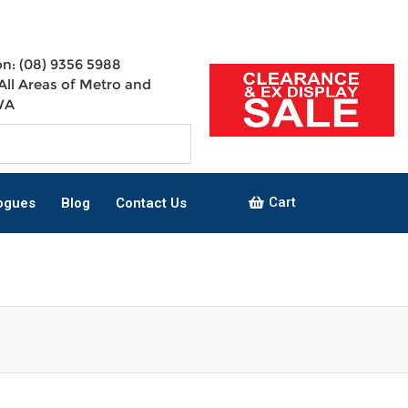
n: (08) 9356 5988
All Areas of Metro and
WA
Cart
ogues
Blog
Contact Us