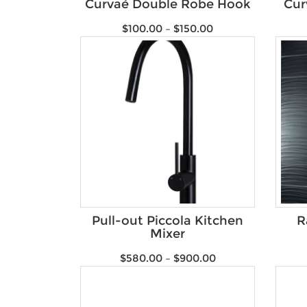
Curvaé Double Robe Hook
Cur
$
100.00
–
$
150.00
Pull-out Piccola Kitchen
R
Mixer
$
580.00
–
$
900.00