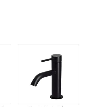
Product tags
Brands