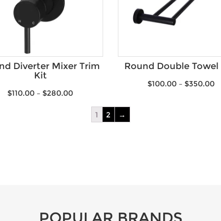
d Diverter Mixer Trim
Round Double Towel 
Kit
$
100.00
–
$
350.00
$
110.00
–
$
280.00
1
2
→
POPULAR BRANDS