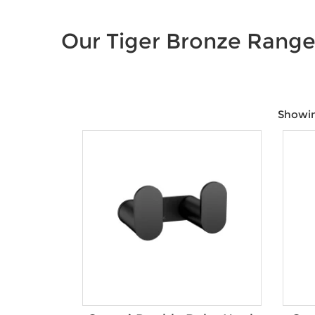
Our Tiger Bronze Rang
Showing
Price:
$35
—
$1,600
Product Size