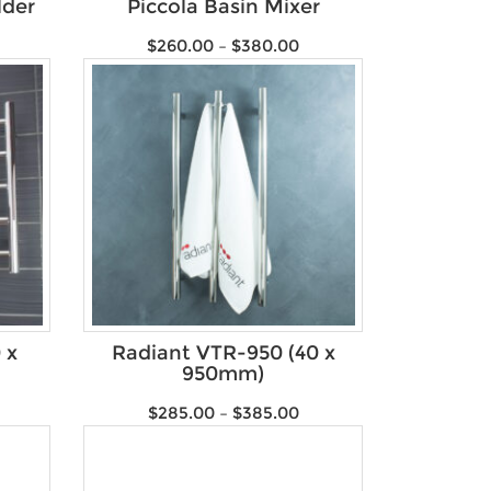
lder
Piccola Basin Mixer
$
260.00
–
$
380.00
 x
Radiant VTR-950 (40 x
950mm)
$
285.00
–
$
385.00