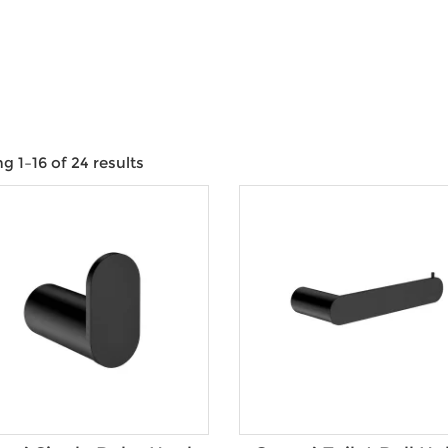
e
 1–16 of 24 results
Product categories
Product Water Rating