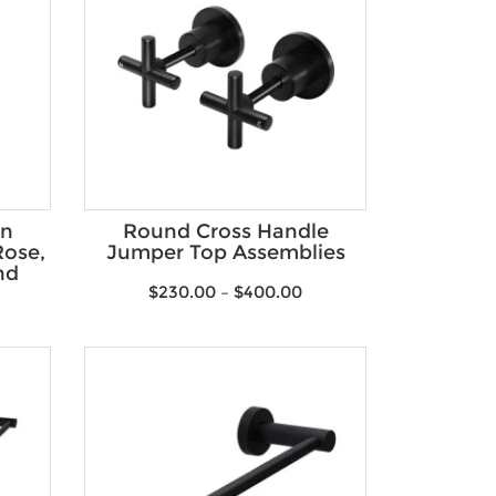
on
Round Cross Handle
ose,
Jumper Top Assemblies
nd
$
230.00
–
$
400.00