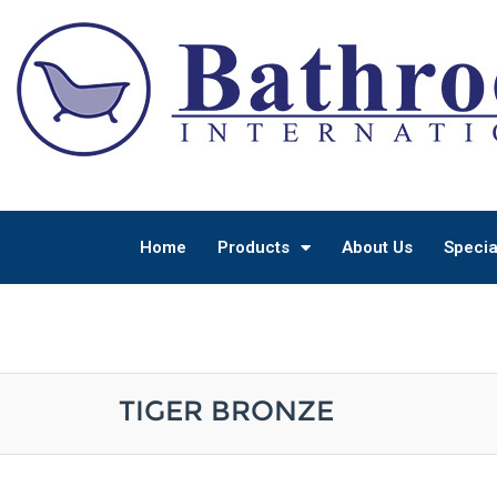
Home
Products
About Us
Specia
TIGER BRONZE