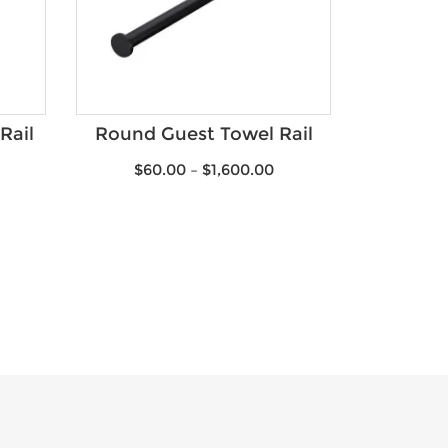
Rail
Round Guest Towel Rail
$
60.00
–
$
1,600.00