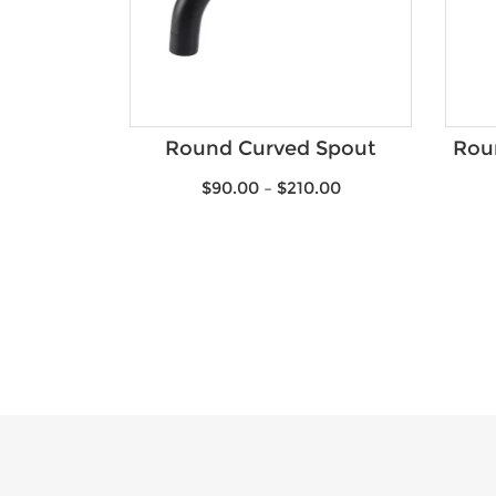
Round Curved Spout
Roun
$
90.00
–
$
210.00