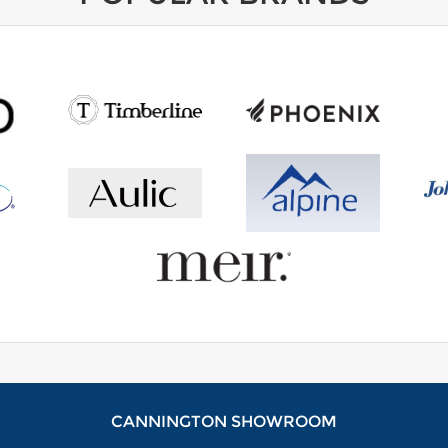
CANNINGTON SHOWROOM