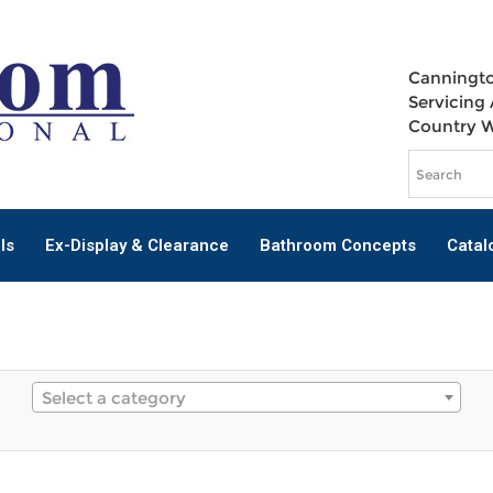
Canningto
Servicing 
Country 
ls
Ex-Display & Clearance
Bathroom Concepts
Catal
Select a category