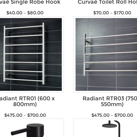
vaé Single Robe Hook
Curvaé Toilet Roll Ho
$
40.00
–
$
80.00
$
70.00
–
$
170.00
adiant RTR01 (600 x
Radiant RTR03 (750
800mm)
550mm)
$
475.00
–
$
700.00
$
475.00
–
$
700.00