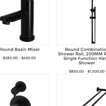
Round Basin Mixer
Round Combinati
Shower Rail, 200MM R
$
280.00
–
$
460.00
Single Function Ha
Shower
$
850.00
–
$
1,500.00