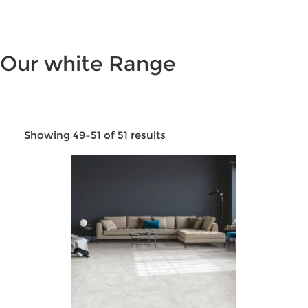
Our white Range
Showing 49–51 of 51 results
Price:
$15
—
$9,144
Product categories
Product tags
Product Size
Product Water Rating