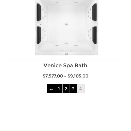
Venice Spa Bath
$
7,577.00
–
$
9,105.00
←
1
2
3
4