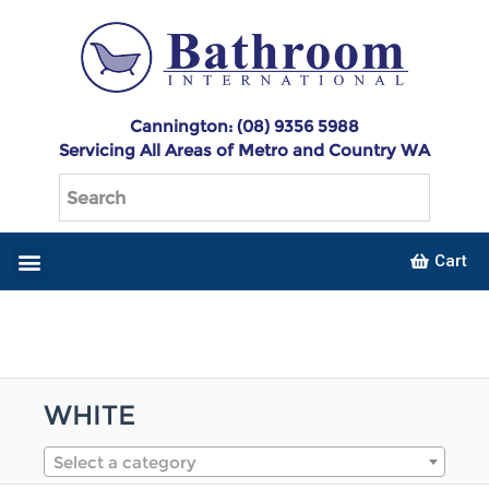
Cannington: (08) 9356 5988
Servicing All Areas of Metro and Country WA
Cart
WHITE
Select a category