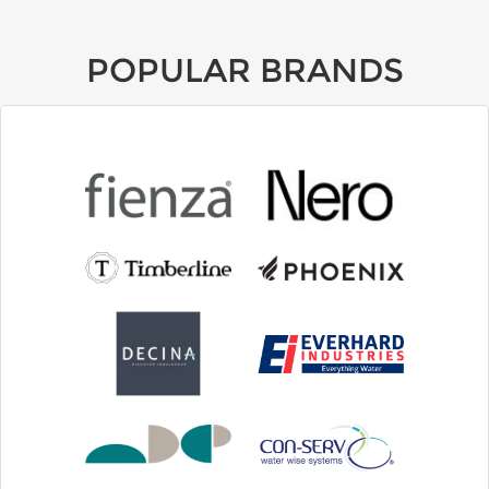
POPULAR BRANDS