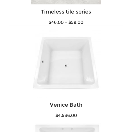
Brands
Timeless tile series
$
46.00
–
$
59.00
Venice Bath
$
4,536.00