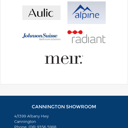
CANNINGTON SHOWROOM
4/1399 Albany Hwy
Cannington
Phone: (08) 9356 5988