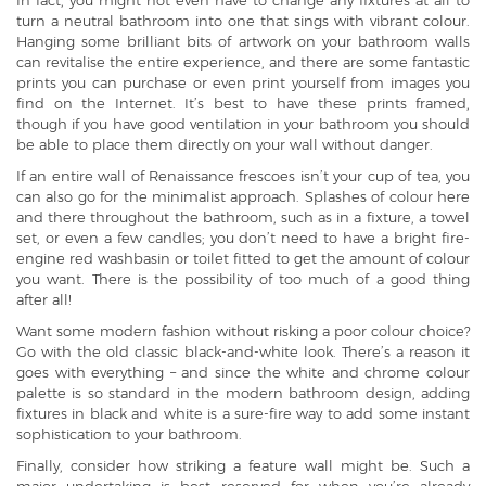
In fact, you might not even have to change any fixtures at all to
turn a neutral bathroom into one that sings with vibrant colour.
Hanging some brilliant bits of artwork on your bathroom walls
can revitalise the entire experience, and there are some fantastic
prints you can purchase or even print yourself from images you
find on the Internet. It’s best to have these prints framed,
though if you have good ventilation in your bathroom you should
be able to place them directly on your wall without danger.
If an entire wall of Renaissance frescoes isn’t your cup of tea, you
can also go for the minimalist approach. Splashes of colour here
and there throughout the bathroom, such as in a fixture, a towel
set, or even a few candles; you don’t need to have a bright fire-
engine red washbasin or toilet fitted to get the amount of colour
you want. There is the possibility of too much of a good thing
after all!
Want some modern fashion without risking a poor colour choice?
Go with the old classic black-and-white look. There’s a reason it
goes with everything – and since the white and chrome colour
palette is so standard in the modern bathroom design, adding
fixtures in black and white is a sure-fire way to add some instant
sophistication to your bathroom.
Finally, consider how striking a feature wall might be. Such a