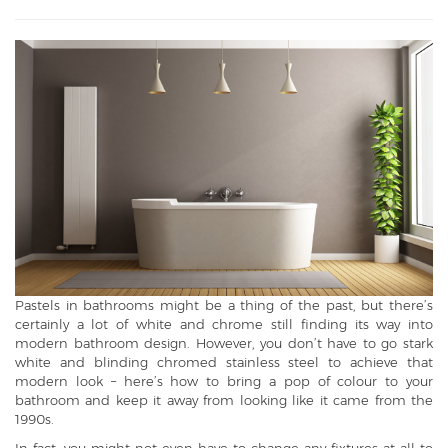
Pastels in bathrooms might be a thing of the past, but there’s
certainly a lot of white and chrome still finding its way into
modern bathroom design. However, you don’t have to go stark
white and blinding chromed stainless steel to achieve that
modern look – here’s how to bring a pop of colour to your
bathroom and keep it away from looking like it came from the
1990s.