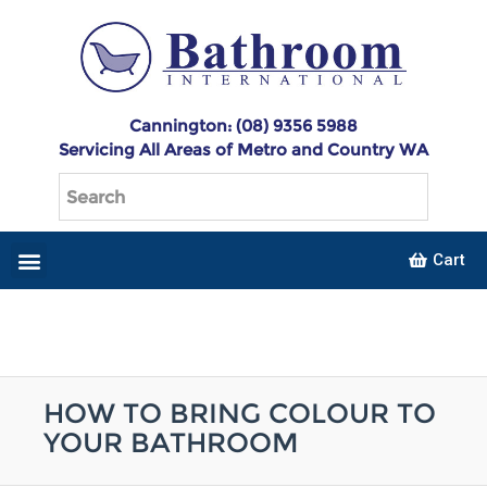
Cannington: (08) 9356 5988
Servicing All Areas of Metro and Country WA
Cart
HOW TO BRING COLOUR TO
YOUR BATHROOM