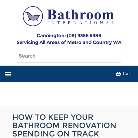
Cannington: (08) 9356 5988
Servicing All Areas of Metro and Country WA
Cart
HOW TO KEEP YOUR
BATHROOM RENOVATION
SPENDING ON TRACK