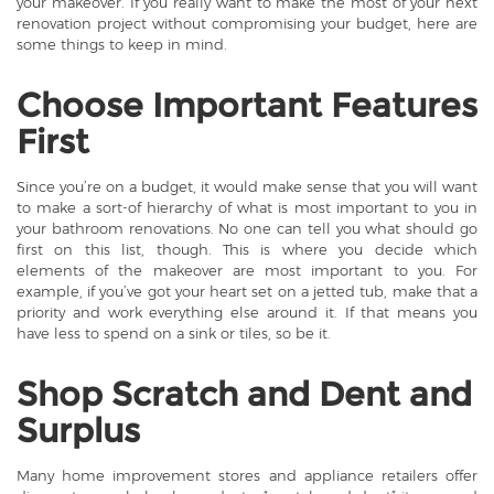
your makeover. If you really want to make the most of your next
renovation project without compromising your budget, here are
some things to keep in mind.
Choose Important Features
First
Since you’re on a budget, it would make sense that you will want
to make a sort-of hierarchy of what is most important to you in
your
bathroom renovations
. No one can tell you what should go
first on this list, though. This is where you decide which
elements of the makeover are most important to you. For
example, if you’ve got your heart set on a jetted tub, make that a
priority and work everything else around it. If that means you
have less to spend on a sink or tiles, so be it.
Shop Scratch and Dent and
Surplus
Many home improvement stores and appliance retailers offer