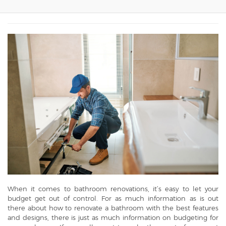
When it comes to bathroom renovations, it’s easy to let your
budget get out of control. For as much information as is out
there about how to renovate a bathroom with the best features
and designs, there is just as much information on budgeting for