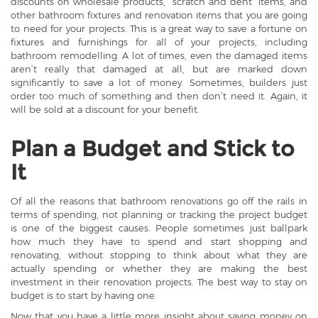
discounts on wholesale products, “scratch and dent” items, and
other bathroom fixtures and renovation items that you are going
to need for your projects. This is a great way to save a fortune on
fixtures and furnishings for all of your projects, including
bathroom remodelling. A lot of times, even the damaged items
aren’t really that damaged at all, but are marked down
significantly to save a lot of money. Sometimes, builders just
order too much of something and then don’t need it. Again, it
will be sold at a discount for your benefit.
Plan a Budget and Stick to
It
Of all the reasons that bathroom renovations go off the rails in
terms of spending, not planning or tracking the project budget
is one of the biggest causes. People sometimes just ballpark
how much they have to spend and start shopping and
renovating, without stopping to think about what they are
actually spending or whether they are making the best
investment in their renovation projects. The best way to stay on
budget is to start by having one.
Now that you have a little more insight about saving money on