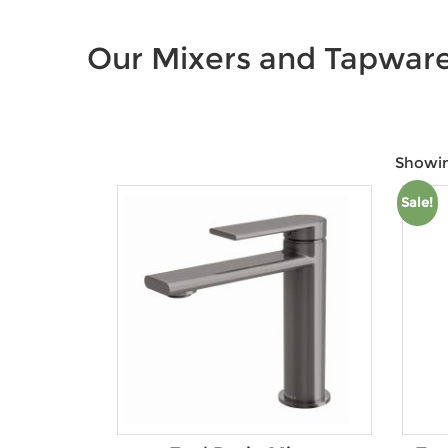
Our Mixers and Tapwar
Showin
Sale!
Price:
$48
—
$1,375
Product Colour
Brands