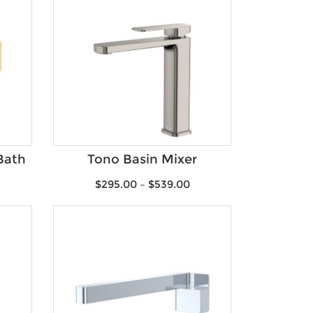
Bath
Tono Basin Mixer
$
295.00
–
$
539.00