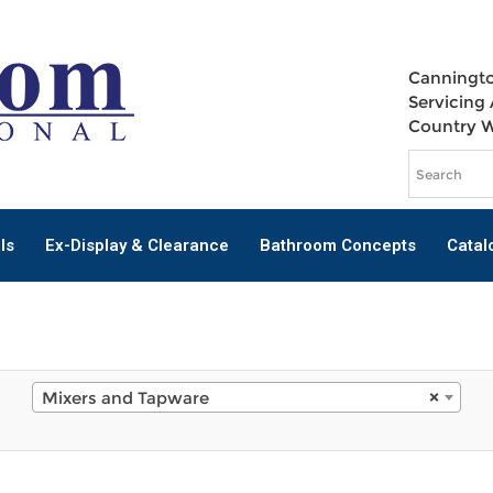
Canningto
Servicing 
Country 
ls
Ex-Display & Clearance
Bathroom Concepts
Catal
Mixers and Tapware
×