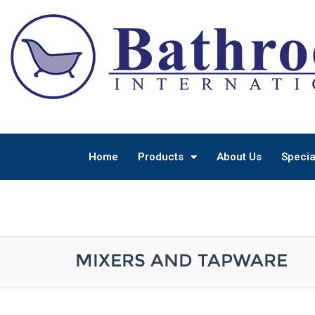
Home
Products
About Us
Specia
MIXERS AND TAPWARE