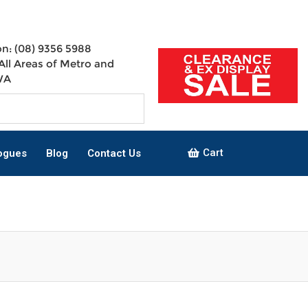
n: (08) 9356 5988
All Areas of Metro and
WA
Cart
ogues
Blog
Contact Us