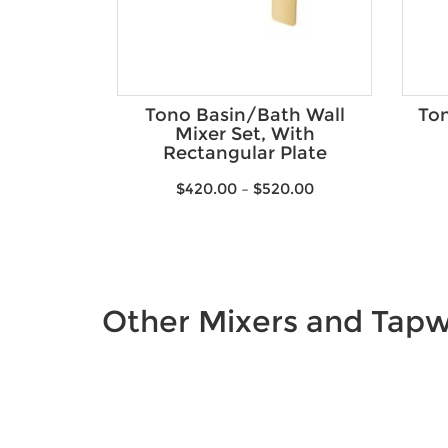
Tono Basin/Bath Wall
Ton
Mixer Set, With
Rectangular Plate
$
420.00
–
$
520.00
Other Mixers and Tap