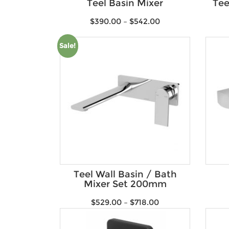
Teel Basin Mixer
Tee
$
390.00
–
$
542.00
Sale!
Teel Wall Basin / Bath
Mixer Set 200mm
$
529.00
–
$
718.00