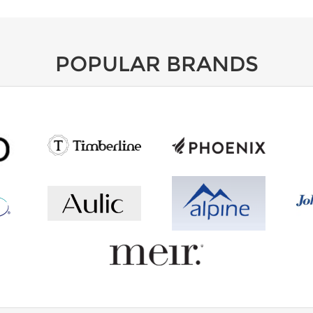
POPULAR BRANDS