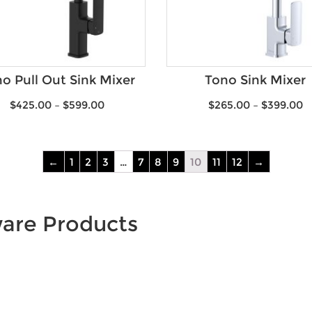
o Pull Out Sink Mixer
Tono Sink Mixer
$
425.00
–
$
599.00
$
265.00
–
$
399.00
←
1
2
3
…
7
8
9
10
11
12
→
ware Products