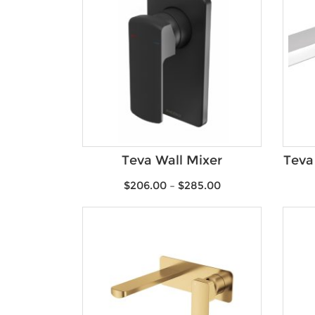
Teva Wall Mixer
Teva
$
206.00
–
$
285.00