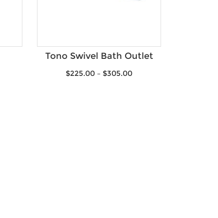
Tono Swivel Bath Outlet
$
225.00
–
$
305.00