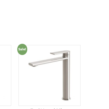
Product tags
Sale!
Product Water Rating