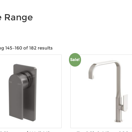
e Range
g 145–160 of 182 results
Product categories
Sale!
Product Size