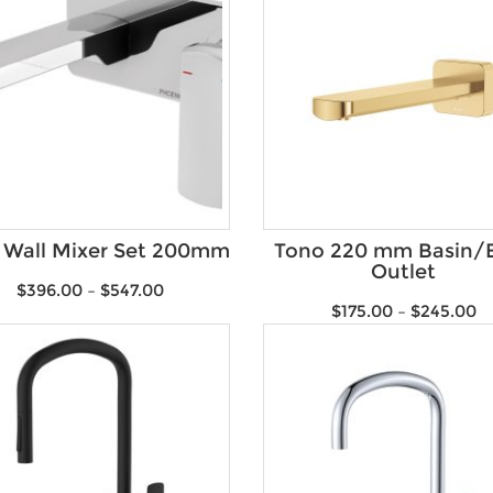
 Wall Mixer Set 200mm
Tono 220 mm Basin/
Outlet
$
396.00
–
$
547.00
$
175.00
–
$
245.00