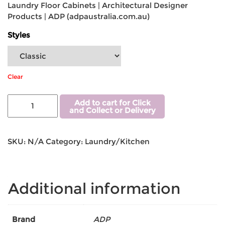
Laundry Floor Cabinets | Architectural Designer
Products | ADP (adpaustralia.com.au)
Styles
Clear
Add to cart for Click
and Collect or Delivery
SKU:
N/A
Category:
Laundry/Kitchen
Additional information
Brand
ADP