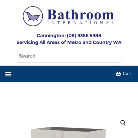
Cannington: (08) 9356 5988
Servicing All Areas of Metro and Country WA
Cart