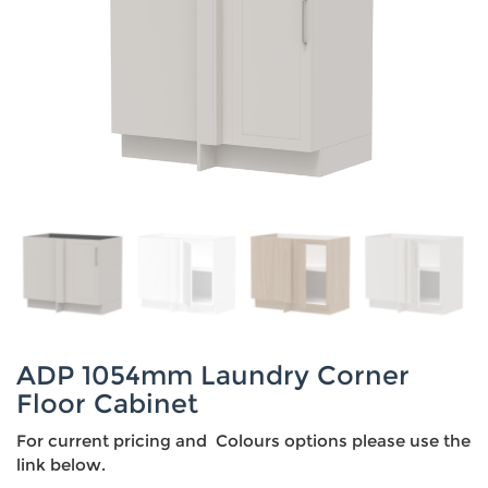
ADP 1054mm Laundry Corner
Floor Cabinet
For current pricing and Colours options please use the
link below.