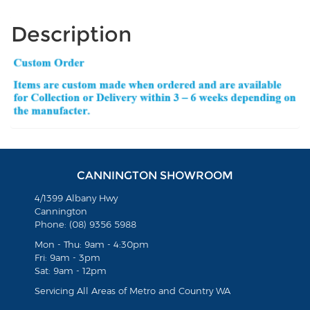
Description
CANNINGTON SHOWROOM
4/1399 Albany Hwy
Cannington
Phone: (08) 9356 5988
Mon - Thu: 9am - 4:30pm
Fri: 9am - 3pm
Sat: 9am - 12pm
Servicing All Areas of Metro and Country WA