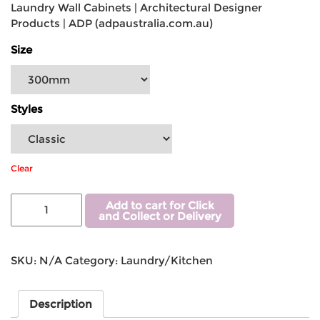
Laundry Wall Cabinets | Architectural Designer
Products | ADP (adpaustralia.com.au)
Size
Styles
Clear
Add to cart for Click
and Collect or Delivery
SKU:
N/A
Category:
Laundry/Kitchen
Description