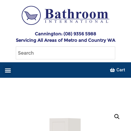
Cannington: (08) 9356 5988
Servicing All Areas of Metro and Country WA
Cart