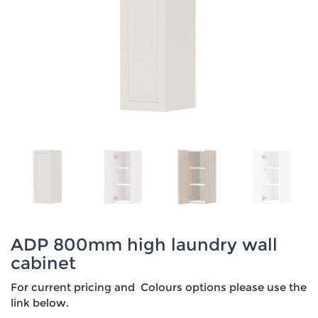
ADP 800mm high laundry wall
cabinet
For current pricing and Colours options please use the
link below.