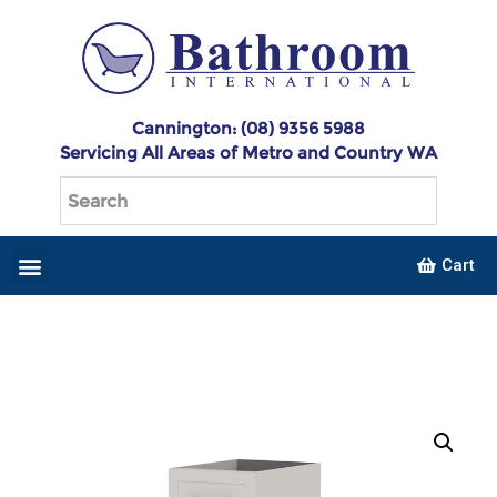
Cannington: (08) 9356 5988
Servicing All Areas of Metro and Country WA
Cart