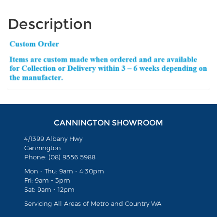
Description
CANNINGTON SHOWROOM
4/1399 Albany Hwy
Cannington
Phone: (08) 9356 5988
Mon - Thu: 9am - 4:30pm
Fri: 9am - 3pm
Sat: 9am - 12pm
Servicing All Areas of Metro and Country WA