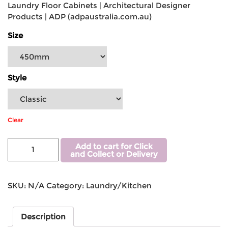
Laundry Floor Cabinets | Architectural Designer
Products | ADP (adpaustralia.com.au)
Size
Style
Clear
Add to cart for Click
and Collect or Delivery
SKU:
N/A
Category:
Laundry/Kitchen
Description