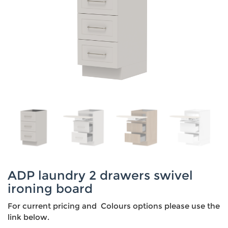
ADP laundry 2 drawers swivel
ironing board
For current pricing and Colours options please use the
link below.