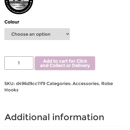
Colour
Add to cart for Click
and Collect or Delivery
SKU:
d496d9cc11f9
Categories:
Accessories
,
Robe
Hooks
Additional information