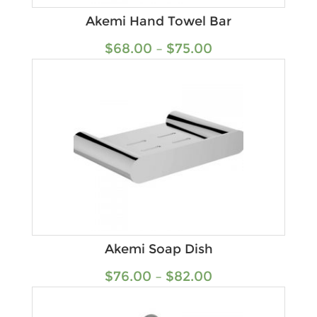
Akemi Hand Towel Bar
$
68.00
–
$
75.00
Akemi Soap Dish
$
76.00
–
$
82.00