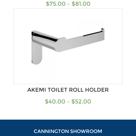
$
75.00
–
$
81.00
AKEMI TOILET ROLL HOLDER
$
40.00
–
$
52.00
CANNINGTON SHOWROOM