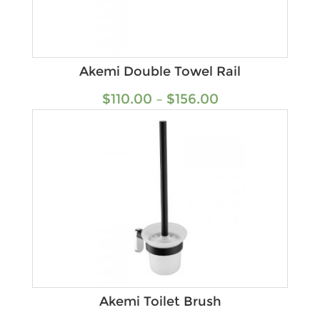
Akemi Double Towel Rail
$
110.00
–
$
156.00
Akemi Toilet Brush