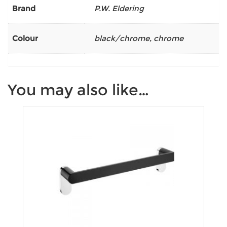
Brand
P.W. Eldering
Colour
black/chrome
,
chrome
You may also like…