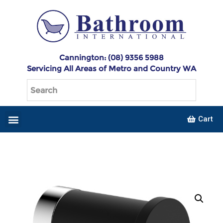
Cannington: (08) 9356 5988
Servicing All Areas of Metro and Country WA
Cart