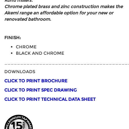
Konti mixers.
Chrome plated brass and zinc construction makes the
Akemi range an affordable option for your new or
renovated bathroom.
FINISH:
CHROME
BLACK AND CHROME
_______________________________________
DOWNLOADS
CLICK TO PRINT BROCHURE
CLICK TO PRINT SPEC DRAWING
CLICK TO PRINT TECHNICAL DATA SHEET