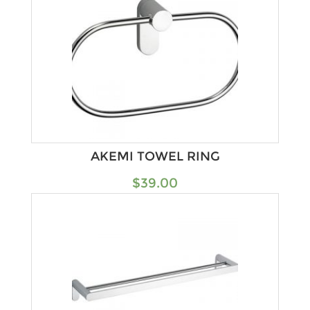
AKEMI TOWEL RING
$
39.00