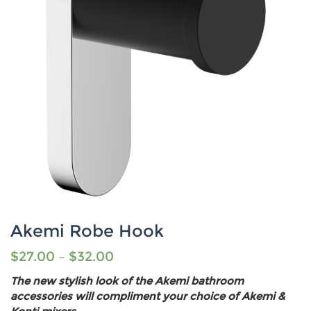
Akemi Robe Hook
$
27.00
–
$
32.00
The new stylish look of the Akemi bathroom
accessories will compliment your choice of Akemi &