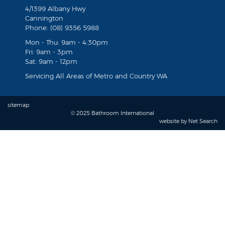
4/1399 Albany Hwy
Cannington
Phone: (08) 9356 5988
Mon - Thu: 9am - 4:30pm
Fri: 9am - 3pm
Sat: 9am - 12pm
Servicing All Areas of Metro and Country WA
sitemap
© 2025 Bathroom International
website by
Net Search