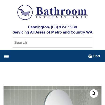
Cannington: (08) 9356 5988
Servicing All Areas of Metro and Country WA
Cart