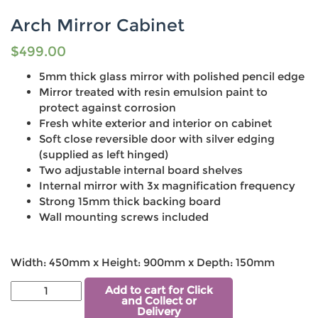
Arch Mirror Cabinet
$
499.00
5mm thick glass mirror with polished pencil edge
Mirror treated with resin emulsion paint to
protect against corrosion
Fresh white exterior and interior on cabinet
Soft close reversible door with silver edging
(supplied as left hinged)
Two adjustable internal board shelves
Internal mirror with 3x magnification frequency
Strong 15mm thick backing board
Wall mounting screws included
Width: 450mm x Height: 900mm x Depth: 150mm
Add to cart for Click
and Collect or
Delivery