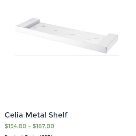
Celia Metal Shelf
$
154.00
–
$
187.00