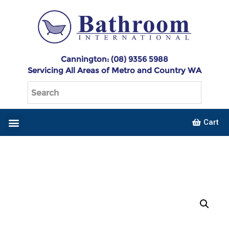
Cannington: (08) 9356 5988
Servicing All Areas of Metro and Country WA
Cart