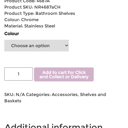
Product Code: 4687A
Product SKU: NR4687aCH
Product Type: Bathroom Shelves
Colour: Chrome
Material: Stainless Steel
Colour
Add to cart for Click
and Collect or Delivery
SKU:
N/A
Categories:
Accessories
,
Shelves and
Baskets
Additional information