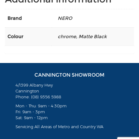
Brand
NERO
Colour
chrome
,
Matte Black
CANNINGTON SHOWROOM
4/1399 Albany Hwy
Cannington
Phone: (08) 9356 5988
Mon - Thu: 9am - 4:30pm
Fri: 9am - 3pm
Sat: 9am - 12pm
Servicing All Areas of Metro and Country WA