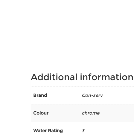
Additional information
Brand
Con-serv
Colour
chrome
Water Rating
3