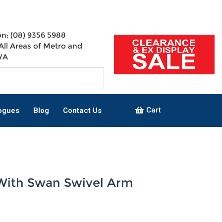
n: (08) 9356 5988
All Areas of Metro and
WA
Cart
ogues
Blog
Contact Us
With Swan Swivel Arm