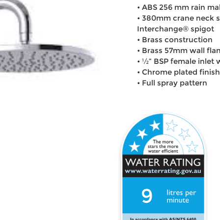
• ABS 256 mm rain mak
• 380mm crane neck s
Interchange® spigot
• Brass construction
• Brass 57mm wall fla
• ½” BSP female inlet
• Chrome plated finish
• Full spray pattern
9