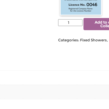
0046
Add to 
Coll
Categories:
Fixed Showers
,