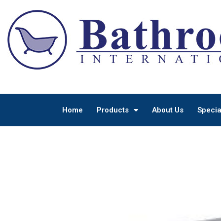
Home
Products
About Us
Specia