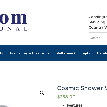
Canningto
Servicing 
Country 
ls
Ex-Display & Clearance
Bathroom Concepts
Catal
Cosmic Shower 
$
258.00
Features