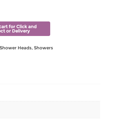
cart for Click and
ect or Delivery
Shower Heads
,
Showers