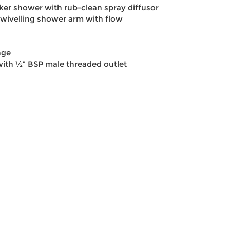
er shower with rub-clean spray diffusor
wivelling shower arm with flow
nge
 with ½” BSP male threaded outlet