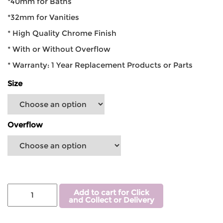
*40mm for Baths
*32mm for Vanities
* High Quality Chrome Finish
* With or Without Overflow
* Warranty: 1 Year Replacement Products or Parts
Size
Overflow
Add to cart for Click
and Collect or Delivery