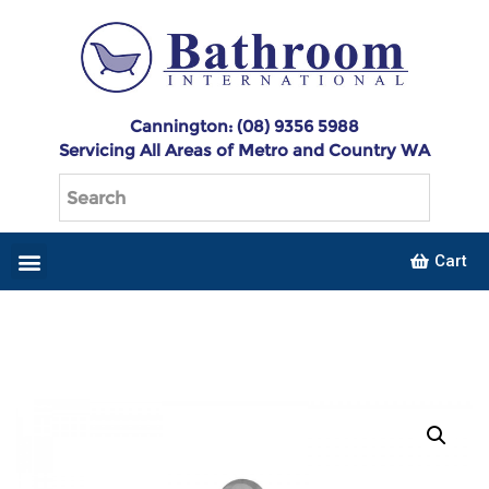
Cannington: (08) 9356 5988
Servicing All Areas of Metro and Country WA
Cart