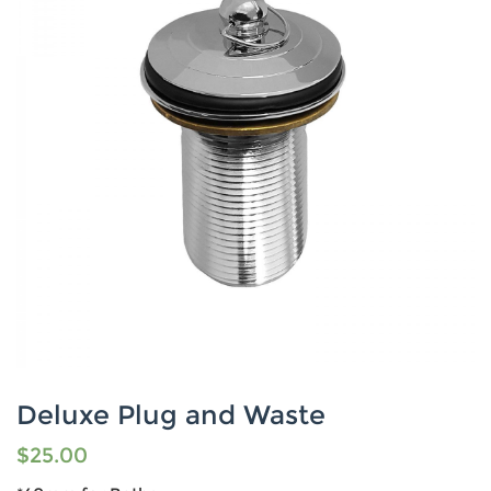
Deluxe Plug and Waste
$
25.00