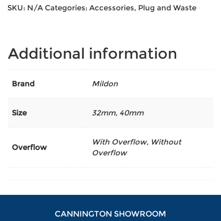
SKU:
N/A
Categories:
Accessories
,
Plug and Waste
Additional information
Brand
Mildon
Size
32mm
,
40mm
With Overflow, Without
Overflow
Overflow
CANNINGTON SHOWROOM