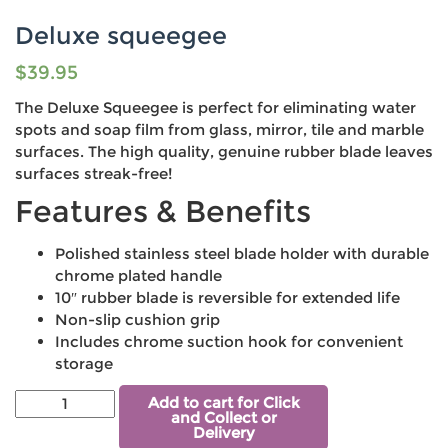
Deluxe squeegee
$
39.95
The Deluxe Squeegee is perfect for eliminating water
spots and soap film from glass, mirror, tile and marble
surfaces. The high quality, genuine rubber blade leaves
surfaces streak-free!
Features & Benefits
Polished stainless steel blade holder with durable
chrome plated handle
10″ rubber blade is reversible for extended life
Non-slip cushion grip
Includes chrome suction hook for convenient
storage
Add to cart for Click
and Collect or
Delivery