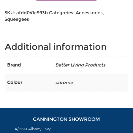
SKU:
afdd041c993b
Categories:
Accessories
,
Squeegees
Additional information
Brand
Better Living Products
Colour
chrome
CANNINGTON SHOWROOM
4/1399 Albany Hwy