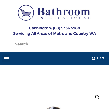
Cannington: (08) 9356 5988
Servicing All Areas of Metro and Country WA
Cart