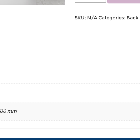
SKU:
N/A
Categories:
Back 
700 mm