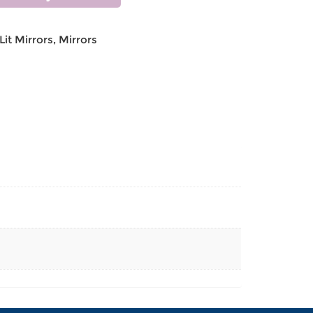
Lit Mirrors
,
Mirrors