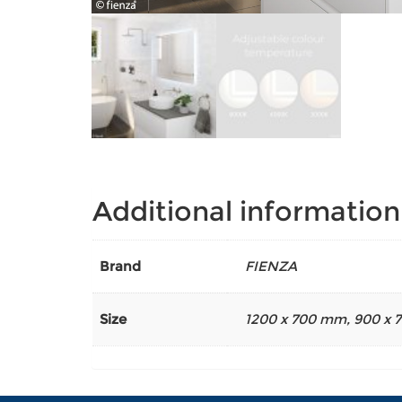
Additional information
Brand
FIENZA
Size
1200 x 700 mm
,
900 x 