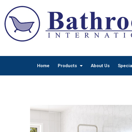
Home
Products
About Us
Specia