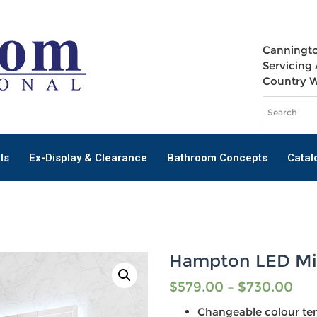
Canningto
Servicing 
Country 
ls
Ex-Display & Clearance
Bathroom Concepts
Catal
Hampton LED Mi
$
579.00
–
$
730.00
Changeable colour te