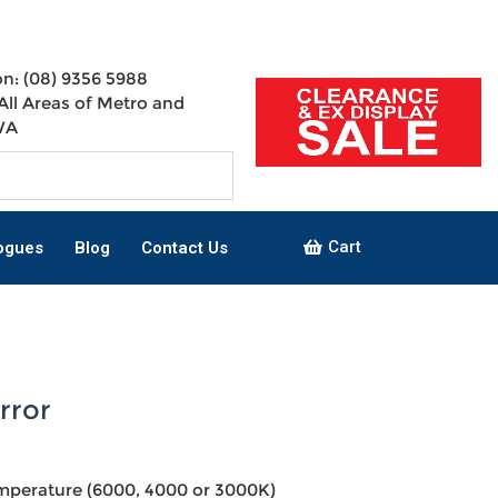
n: (08) 9356 5988
All Areas of Metro and
WA
Cart
ogues
Blog
Contact Us
rror
mperature (6000, 4000 or 3000K)