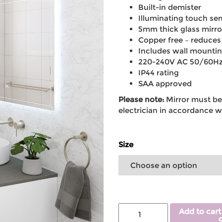
Built-in demister
Illuminating touch sen
5mm thick glass mirror
Copper free – reduces
Includes wall mounti
220-240V AC 50/60H
IP44 rating
SAA approved
Please note:
Mirror must be 
electrician in accordance wi
Size
Add to cart