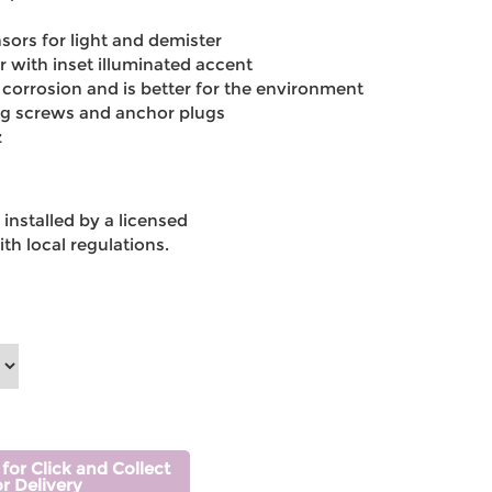
sors for light and demister
 with inset illuminated accent
 corrosion and is better for the environment
ng screws and anchor plugs
z
installed by a licensed
th local regulations.
 for Click and Collect
or Delivery