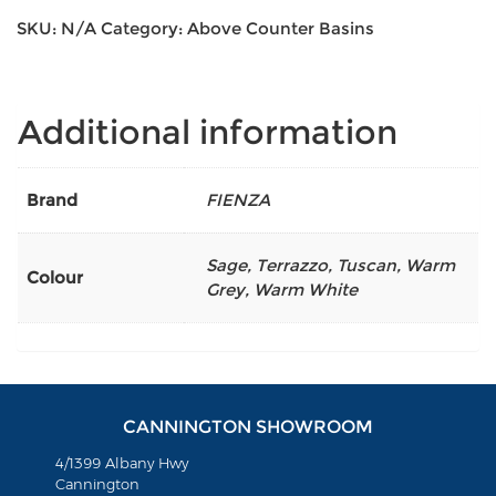
SKU:
N/A
Category:
Above Counter Basins
Additional information
Brand
FIENZA
Sage
,
Terrazzo
,
Tuscan
,
Warm
Colour
Grey
,
Warm White
CANNINGTON SHOWROOM
4/1399 Albany Hwy
Cannington