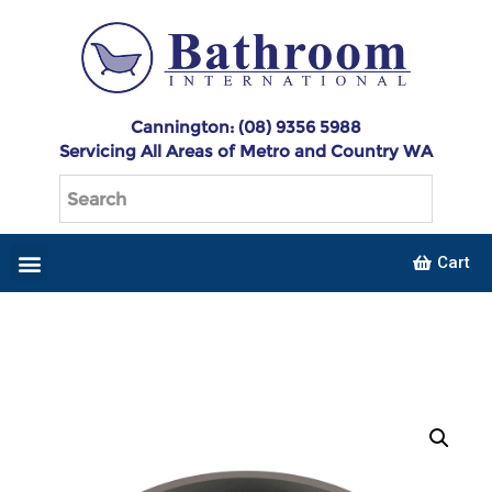
Cannington: (08) 9356 5988
Servicing All Areas of Metro and Country WA
Cart