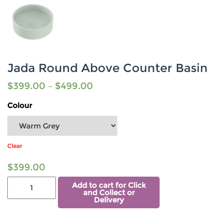
Jada Round Above Counter Basin
$
399.00
–
$
499.00
Colour
Clear
$
399.00
Add to cart for Click
and Collect or
Delivery