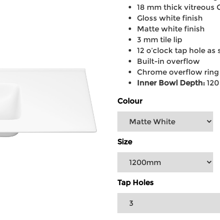
18 mm thick vitreous 
Gloss white finish
Matte white finish
3 mm tile lip
12 o’clock tap hole as 
Built-in overflow
Chrome overflow ring
Inner Bowl Depth:
12
Colour
Size
Tap Holes