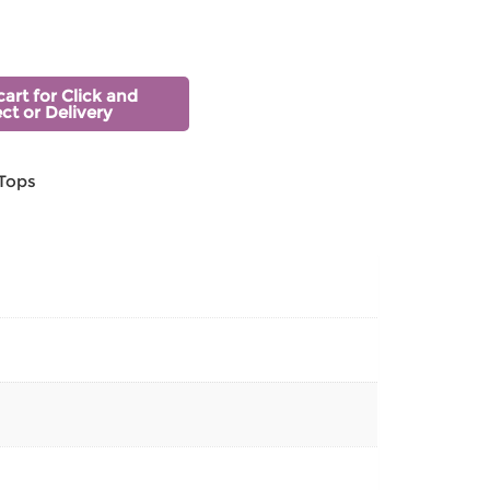
cart for Click and
ect or Delivery
 Tops