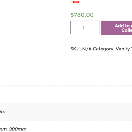
Clear
$
780.00
Add to 
Coll
SKU:
N/A
Category:
Vanity
te
mm
,
900mm