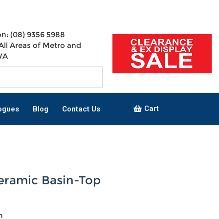
n: (08) 9356 5988
All Areas of Metro and
WA
Cart
ogues
Blog
Contact Us
Ceramic Basin-Top
n