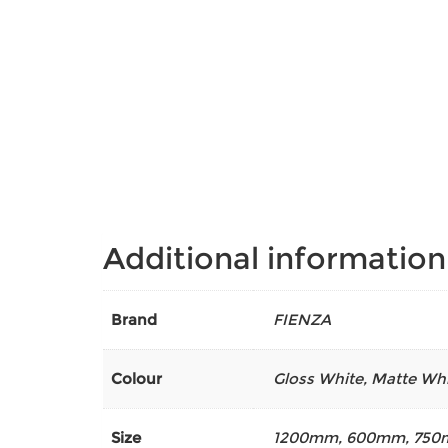
Additional information
Brand
FIENZA
Colour
Gloss White
,
Matte Whi
Size
1200mm
,
600mm
,
750