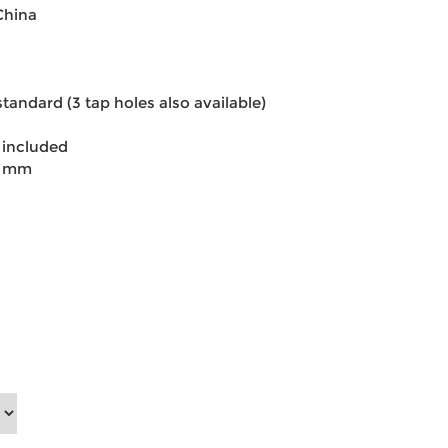
China
standard (3 tap holes also available)
 included
0 mm