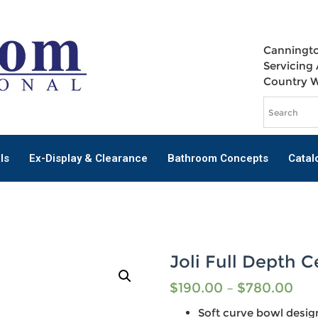
Canningto
Servicing 
Country 
ls
Ex-Display & Clearance
Bathroom Concepts
Catal
Joli Full Depth 
$
190.00
–
$
780.00
Soft curve bowl desig