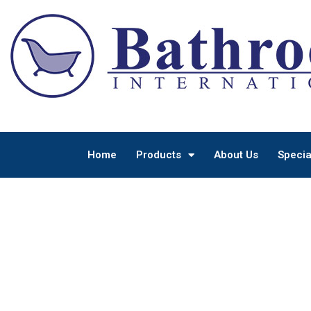
Home
Products
About Us
Specia