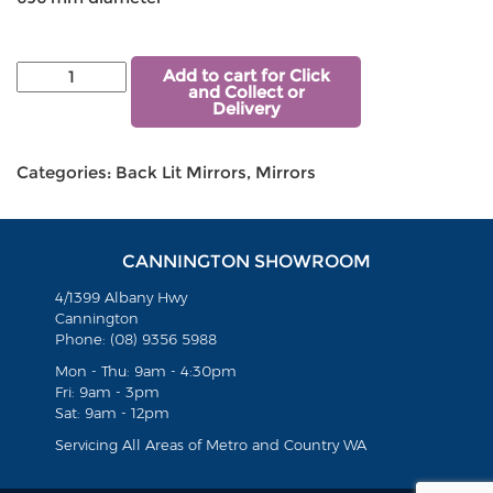
Add to cart for Click
and Collect or
Delivery
Categories:
Back Lit Mirrors
,
Mirrors
CANNINGTON SHOWROOM
4/1399 Albany Hwy
Cannington
Phone: (08) 9356 5988
Mon - Thu: 9am - 4:30pm
Fri: 9am - 3pm
Sat: 9am - 12pm
Servicing All Areas of Metro and Country WA