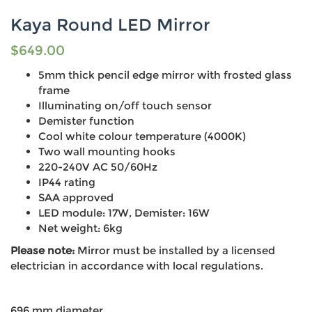
Kaya Round LED Mirror
$
649.00
5mm thick pencil edge mirror with frosted glass
frame
Illuminating on/off touch sensor
Demister function
Cool white colour temperature (4000K)
Two wall mounting hooks
220-240V AC 50/60Hz
IP44 rating
SAA approved
LED module: 17W, Demister: 16W
Net weight: 6kg
Please note:
Mirror must be installed by a licensed
electrician in accordance with local regulations.
696 mm diameter