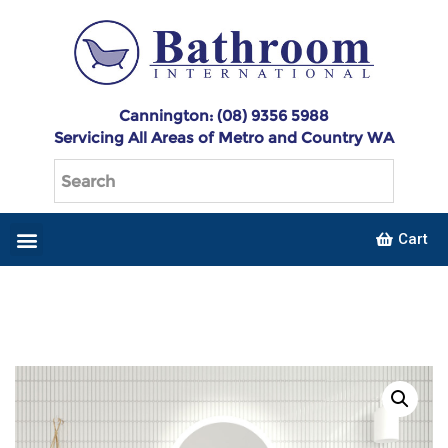
Cannington: (08) 9356 5988
Servicing All Areas of Metro and Country WA
Cart