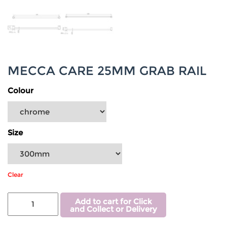
MECCA CARE 25MM GRAB RAIL
Colour
Size
Clear
Add to cart for Click
and Collect or Delivery