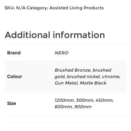
SKU:
N/A
Category:
Assisted Living Products
Additional information
Brand
NERO
Brushed Bronze
,
brushed
Colour
gold
,
brushed nickel
,
chrome
,
Gun Metal
,
Matte Black
1200mm
,
300mm
,
450mm
,
Size
600mm
,
900mm