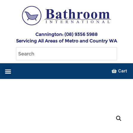
Cannington: (08) 9356 5988
Servicing All Areas of Metro and Country WA
Cart