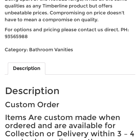
qualities as any Timberline product but offers
unbeatable prices. Compromising on price doesn’t
have to mean a compromise on quality.
For options and pricing please contact us direct. PH:
93565988
Category:
Bathroom Vanities
Description
Description
Custom Order
Items Are custom made when
ordered and are available for
Collection or Delivery within 3 – 4