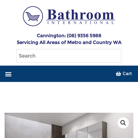
Cannington: (08) 9356 5988
Servicing All Areas of Metro and Country WA
Cart