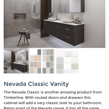
Nevada Classic Vanity
The Nevada Classic is another amazing product from
Timberline. With routed doors and drawers this
cabinet will add a very classic look to your bathroom.
Being apart of the Nevada range, it has all the same