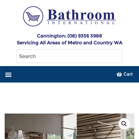
Cannington: (08) 9356 5988
Servicing All Areas of Metro and Country WA
Cart