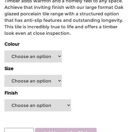
Timber adds warmth and a homely feel to any space.
Achieve that inviting finish with our large format Oak
glazed porcelain tile range with a structured option
that has anti-slip features and outstanding longevity.
This tile is incredibly true to life and offers a timber
look even at close inspection.
Colour
Size
Finish