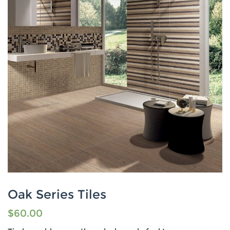
Oak Series Tiles
$
60.00