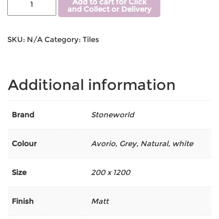
Add to cart for Click
and Collect or Delivery
SKU:
N/A
Category:
Tiles
Additional information
Brand
Stoneworld
Colour
Avorio
,
Grey
,
Natural
,
white
Size
200 x 1200
Finish
Matt