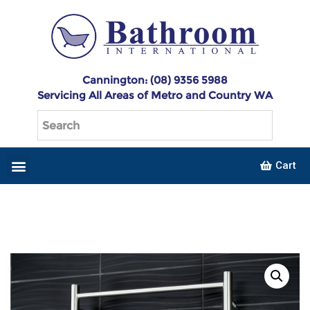
Cannington: (08) 9356 5988
Servicing All Areas of Metro and Country WA
Cart