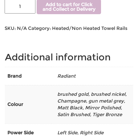
Add to cart for Click
and Collect or Delivery
SKU:
N/A
Category:
Heated/Non Heated Towel Rails
Additional information
Brand
Radiant
brushed gold
,
brushed nickel
,
Champagne
,
gun metal grey
,
Colour
Matt Black
,
Mirror Polished
,
Satin Brushed
,
Tiger Bronze
Power Side
Left Side, Right Side