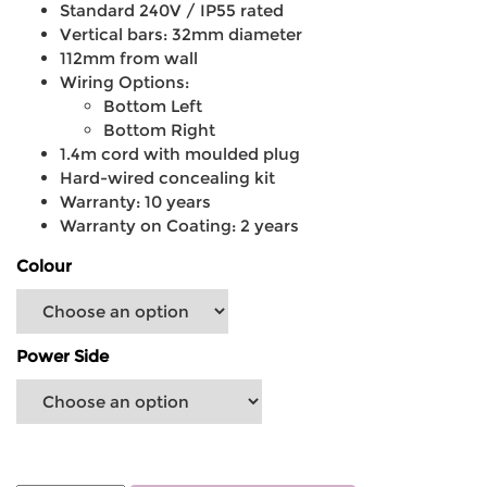
Standard 240V / IP55 rated
Vertical bars: 32mm diameter
112mm from wall
Wiring Options:
Bottom Left
Bottom Right
1.4m cord with moulded plug
Hard-wired concealing kit
Warranty: 10 years
Warranty on Coating: 2 years
Colour
Power Side