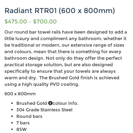
Radiant RTR01 (600 x 800mm)
$
475.00
–
$
700.00
Our round bar towel rails have been designed to add a
little luxury and compliment any bathroom, whether it
be traditional or modern, our extensive range of sizes
and colours, mean that there is something for every
bathroom design. Not only do they offer the perfect
practical storage solution, but are also designed
specifically to ensure that your towels are always
warm and dry. The Brushed Gold finish is achieved
using a high quality PVD coating.
600 x 800mm
Brushed Gold
colour info.
304 Grade Stainless Steel
Round bars
7 bars
85W