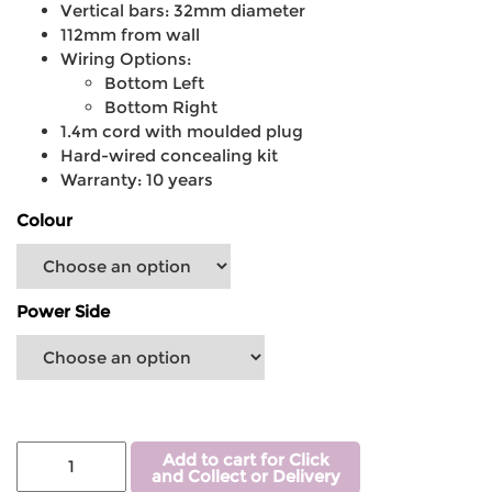
Vertical bars: 32mm diameter
112mm from wall
Wiring Options:
Bottom Left
Bottom Right
1.4m cord with moulded plug
Hard-wired concealing kit
Warranty: 10 years
Colour
Power Side
Add to cart for Click
and Collect or Delivery