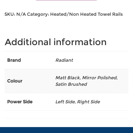
SKU:
N/A
Category:
Heated/Non Heated Towel Rails
Additional information
Brand
Radiant
Matt Black
,
Mirror Polished
,
Colour
Satin Brushed
Power Side
Left Side, Right Side