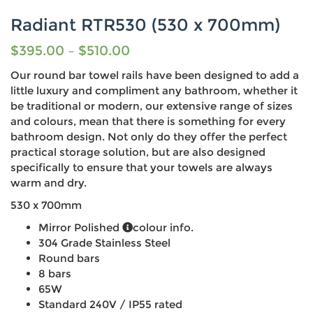
Radiant RTR530 (530 x 700mm)
$
395.00
–
$
510.00
Our round bar towel rails have been designed to add a
little luxury and compliment any bathroom, whether it
be traditional or modern, our extensive range of sizes
and colours, mean that there is something for every
bathroom design. Not only do they offer the perfect
practical storage solution, but are also designed
specifically to ensure that your towels are always
warm and dry.
530 x 700mm
Mirror Polished
colour info.
304 Grade Stainless Steel
Round bars
8 bars
65W
Standard 240V / IP55 rated