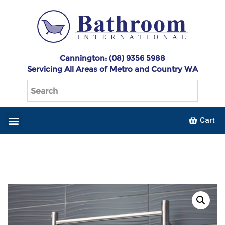
Cannington: (08) 9356 5988
Servicing All Areas of Metro and Country WA
Cart