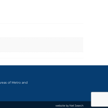
 Areas of Metro and
website by
Net Search