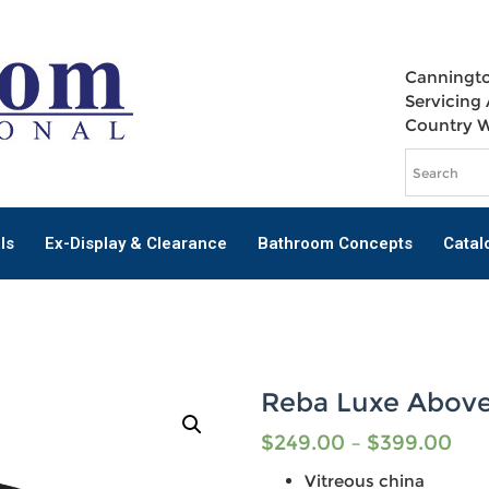
Canningto
Servicing 
Country 
ls
Ex-Display & Clearance
Bathroom Concepts
Catal
Reba Luxe Above
$
249.00
–
$
399.00
Vitreous china