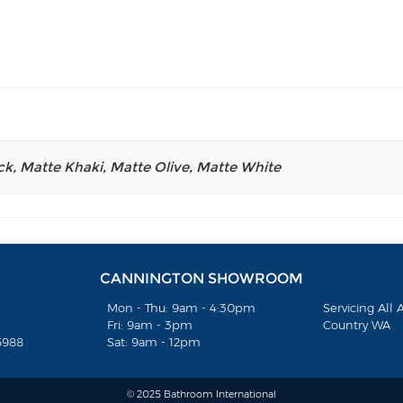
ck
,
Matte Khaki
,
Matte Olive
,
Matte White
CANNINGTON SHOWROOM
Mon - Thu: 9am - 4:30pm
Servicing All
Fri: 9am - 3pm
Country WA
5988
Sat: 9am - 12pm
© 2025 Bathroom International