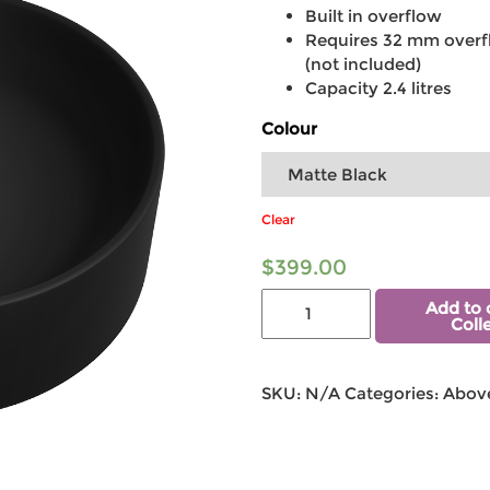
Built in overflow
Requires 32 mm overf
(not included)
Capacity 2.4 litres
Colour
Clear
$
399.00
Add to 
Coll
SKU:
N/A
Categories:
Above