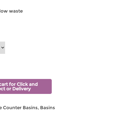
low waste
cart for Click and
ect or Delivery
 Counter Basins
,
Basins