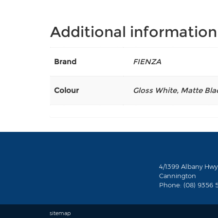
Additional information
Brand
FIENZA
Colour
Gloss White
,
Matte Bla
4/1399 Albany Hwy
Cannington
Phone: (08) 9356 
sitemap