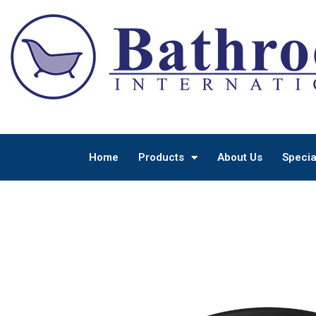
Home
Products
About Us
Specia