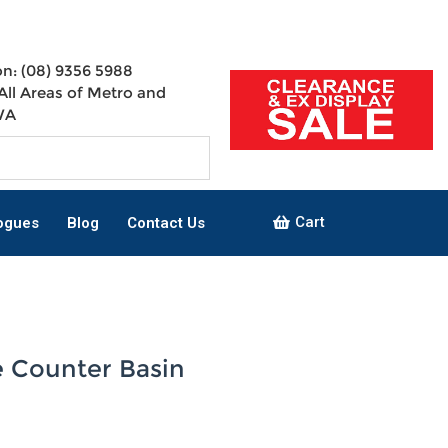
n: (08) 9356 5988
All Areas of Metro and
WA
Cart
ogues
Blog
Contact Us
 Counter Basin