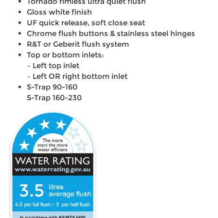
Tornado rimless ultra quiet flush
Gloss white finish
UF quick release, soft close seat
Chrome flush buttons & stainless steel hinges
R&T or Geberit flush system
Top or bottom inlets:
– Left top inlet
– Left OR right bottom inlet
S-Trap 90-160
S-Trap 160-230
3.5
4.5
3