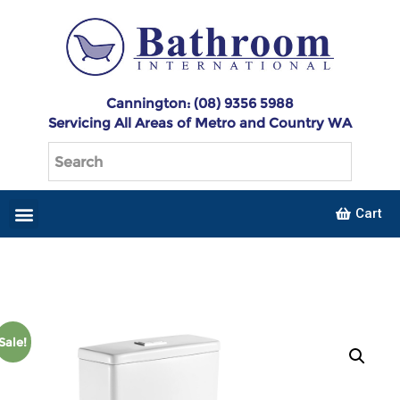
Cannington: (08) 9356 5988
Servicing All Areas of Metro and Country WA
Cart
Sale!