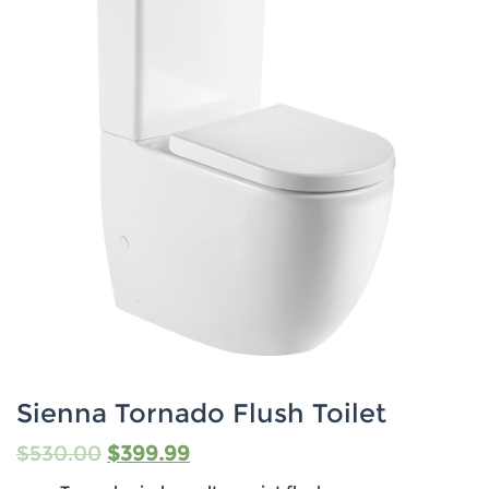
Sienna Tornado Flush Toilet
$
530.00
$
399.99