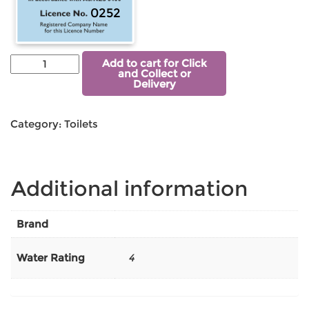
0252
Add to cart for Click
and Collect or
Delivery
Category:
Toilets
Additional information
Brand
Water Rating
4