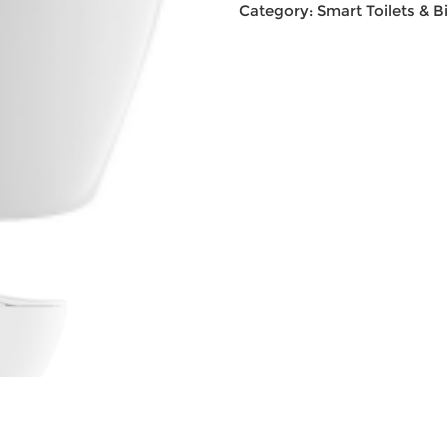
Category:
Smart Toilets & B