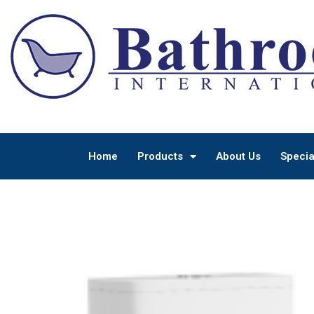
Home
Products
About Us
Specia