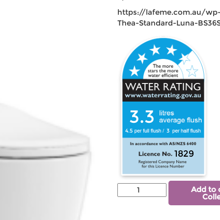
https://lafeme.com.au/wp
Thea-Standard-Luna-BS36S
3.3
4.5
3
1829
Add to 
Coll