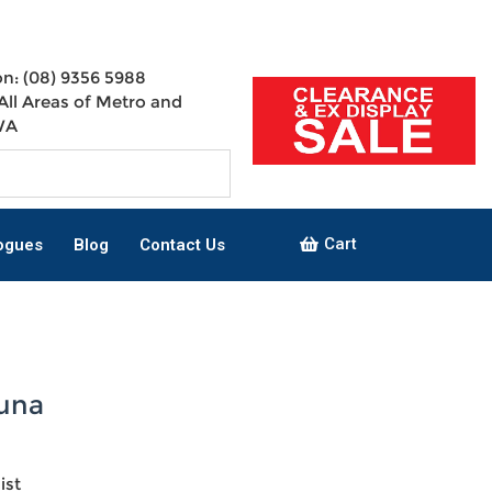
n: (08) 9356 5988
All Areas of Metro and
WA
Cart
ogues
Blog
Contact Us
una
ist