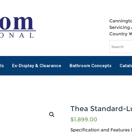
Canningto
Servicing 
Country 
ls
Ex-Display & Clearance
Bathroom Concepts
Catal
Thea Standard-L
$
1,899.00
Specification and Features l