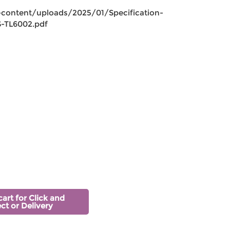
-content/uploads/2025/01/Specification-
-TL6002.pdf
cart for Click and
ect or Delivery