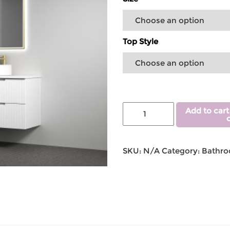
Top Style
Add to cart
SKU:
N/A
Category:
Bathro