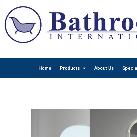
Home
Products
About Us
Specia