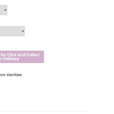
 for Click and Collect
or Delivery
om Vanities