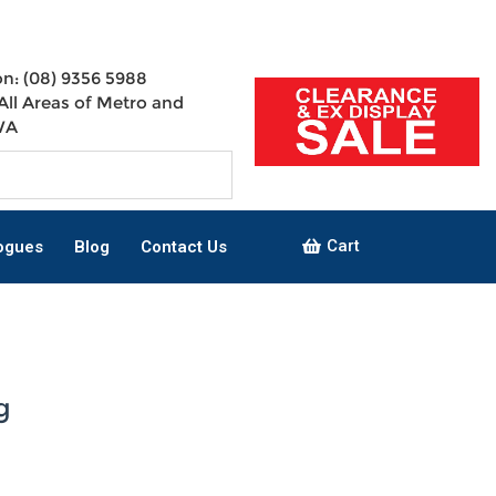
n: (08) 9356 5988
All Areas of Metro and
WA
Cart
ogues
Blog
Contact Us
g