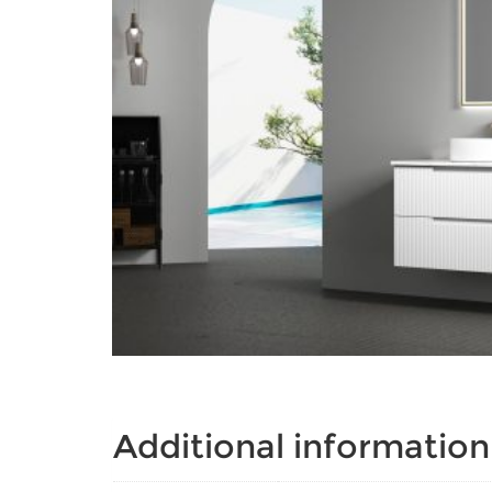
Additional information