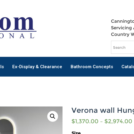
Canningto
Servicing 
Country 
ls
Ex-Display & Clearance
Bathroom Concepts
Catal
Verona wall Hun
$
1,370.00
–
$
2,974.00
Size