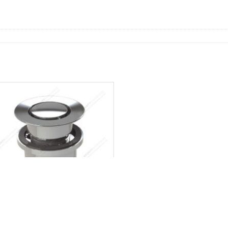
niversal Pop Down Plug