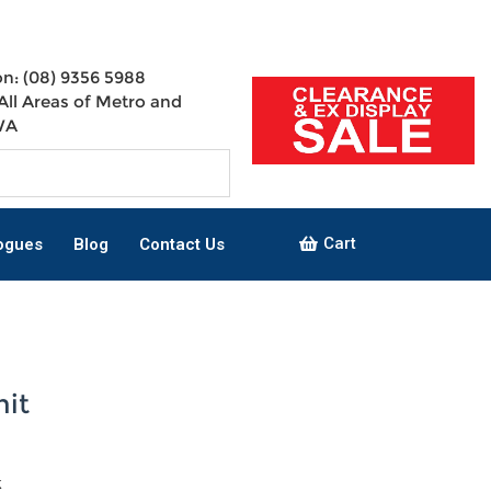
n: (08) 9356 5988
All Areas of Metro and
WA
Cart
ogues
Blog
Contact Us
nit
k