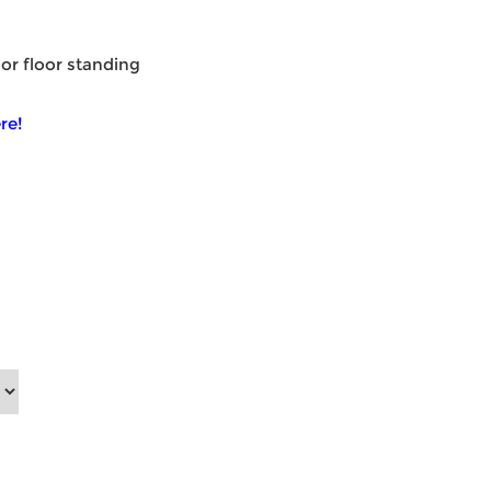
 or floor standing
re!