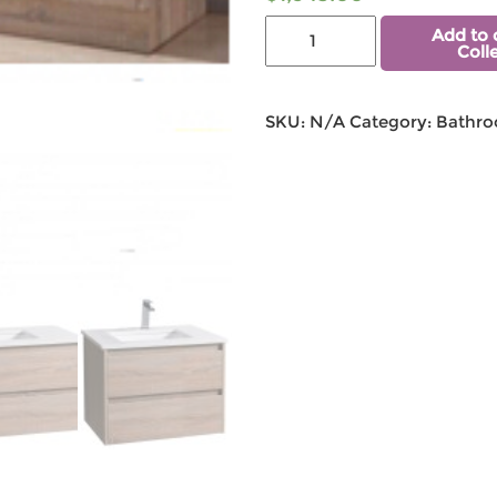
Add to 
Coll
SKU:
N/A
Category:
Bathro