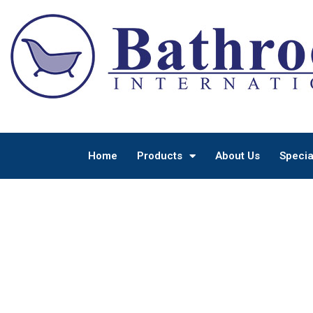
Home
Products
About Us
Specia