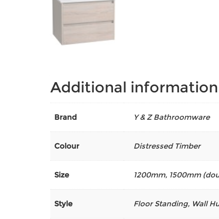
Additional information
Brand
Y & Z Bathroomware
Colour
Distressed Timber
Size
1200mm
,
1500mm (dou
Style
Floor Standing, Wall H