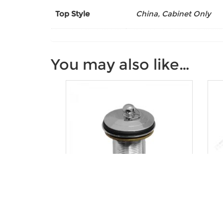
Top Style
China, Cabinet Only
You may also like…
Deluxe Plug and Waste
U