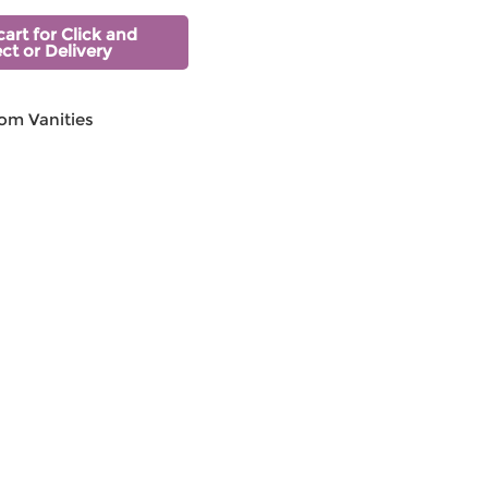
cart for Click and
ect or Delivery
om Vanities