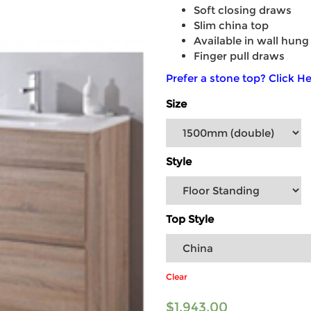
Soft closing draws
Slim china top
Available in wall hung
Finger pull draws
Prefer a stone top? Click He
Size
Style
Top Style
Clear
$
1,943.00