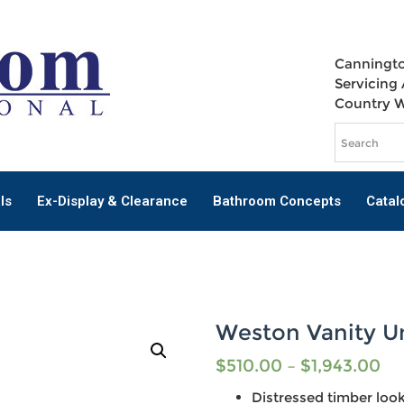
Canningto
Servicing 
Country 
ls
Ex-Display & Clearance
Bathroom Concepts
Catal
Weston Vanity U
$
510.00
–
$
1,943.00
Distressed timber loo