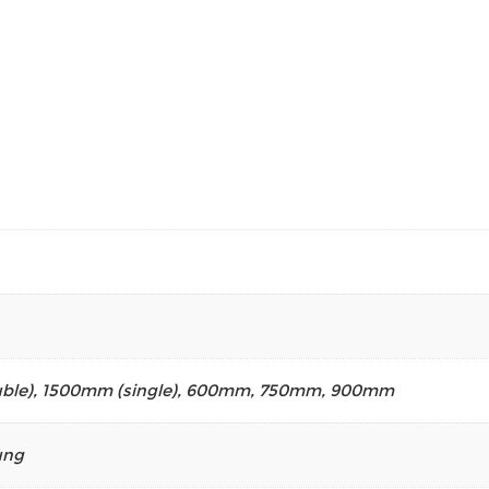
ble)
,
1500mm (single)
,
600mm
,
750mm
,
900mm
ung