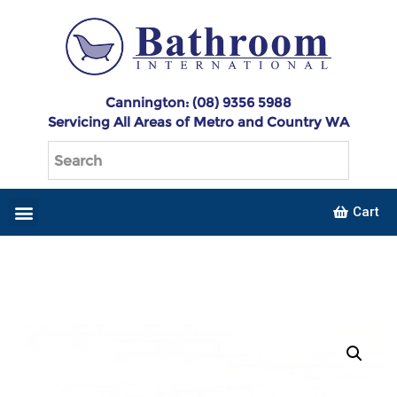
Cannington: (08) 9356 5988
Servicing All Areas of Metro and Country WA
Cart