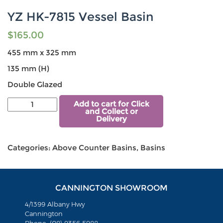
YZ HK-7815 Vessel Basin
$
165.00
455 mm x 325 mm
135 mm (H)
Double Glazed
Add to cart for Click
and Collect or
Delivery
Categories:
Above Counter Basins
,
Basins
CANNINGTON SHOWROOM
4/1399 Albany Hwy
Cannington
Phone: (08) 9356 5988