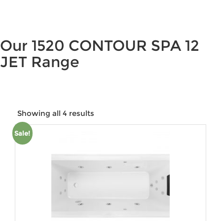
Our 1520 CONTOUR SPA 12
JET Range
Showing all 4 results
Sale!
Price:
$2,110
—
$5,413
Product categories
Product tags
Product Colour