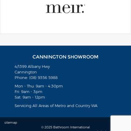
CANNINGTON SHOWROOM
4/1399 Albany Hwy
Cannington
Phone: (08) 9356 5988
Mon - Thu: 9am - 4:30pm
Fri: 9am - 3pm
Sat: 9am - 12pm
Servicing All Areas of Metro and Country WA
sitemap
© 2025 Bathroom International