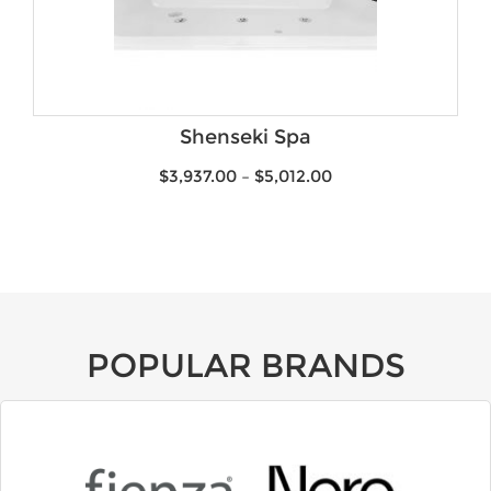
Shenseki Spa
$
3,937.00
–
$
5,012.00
POPULAR BRANDS