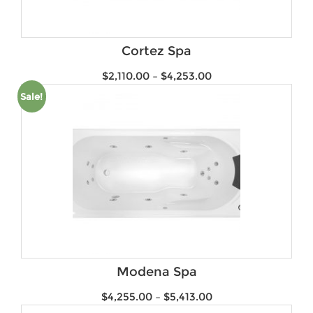
Product Water Rating
Brands
Cortez Spa
$
2,110.00
–
$
4,253.00
Sale!
Modena Spa
$
4,255.00
–
$
5,413.00