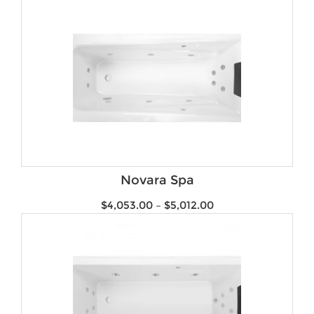
Novara Spa
$
4,053.00
–
$
5,012.00