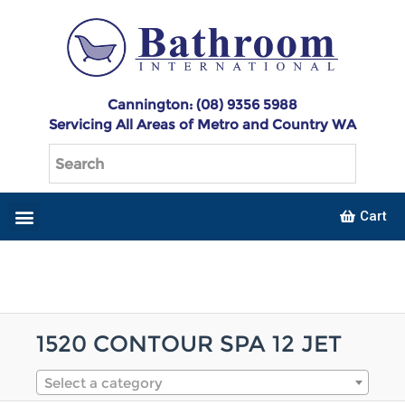
Cannington: (08) 9356 5988
Servicing All Areas of Metro and Country WA
Cart
1520 CONTOUR SPA 12 JET
Select a category