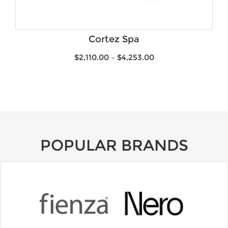
Product Water Rating
Brands
Cortez Spa
$
2,110.00
–
$
4,253.00
POPULAR BRANDS