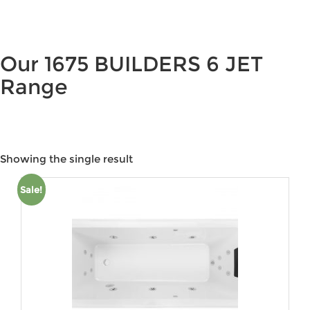
Our 1675 BUILDERS 6 JET
Range
Showing the single result
Price:
$2,110
—
$4,253
Sale!
Product categories
Product tags
Product Colour