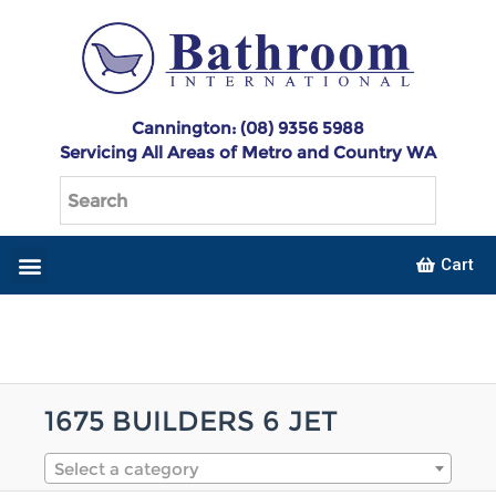
Cannington: (08) 9356 5988
Servicing All Areas of Metro and Country WA
Cart
1675 BUILDERS 6 JET
Select a category