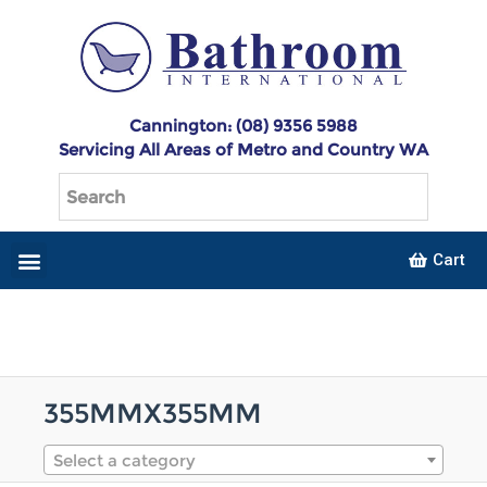
Cannington: (08) 9356 5988
Servicing All Areas of Metro and Country WA
Cart
355MMX355MM
Select a category