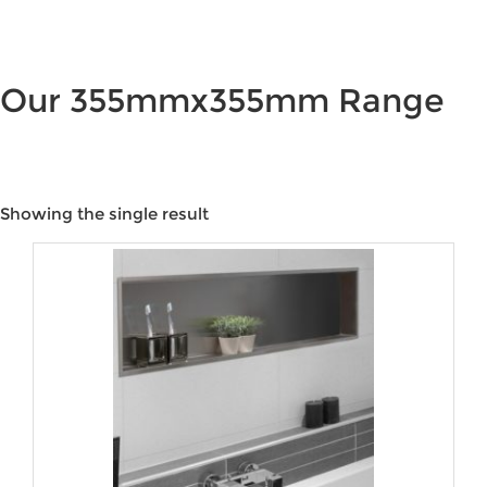
Our 355mmx355mm Range
Showing the single result
Price:
$95
—
$180
Product categories
Product tags
Product Colour
Product Water Rating