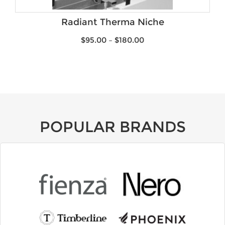
Brands
Radiant Therma Niche
$
95.00
–
$
180.00
POPULAR BRANDS