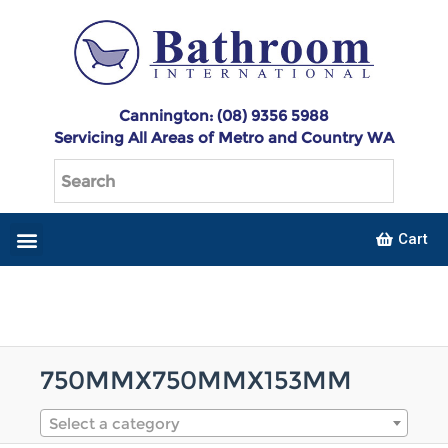
Cannington: (08) 9356 5988
Servicing All Areas of Metro and Country WA
Cart
750MMX750MMX153MM
Select a category