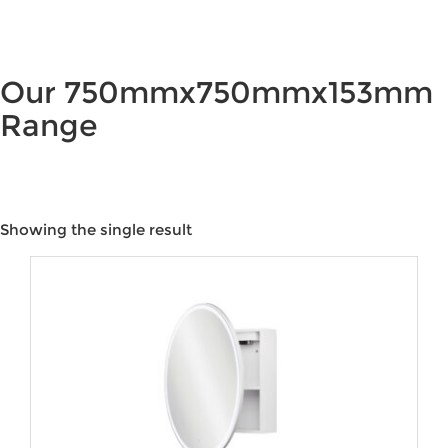
Our 750mmx750mmx153mm
Range
Showing the single result
Product categories
Product tags
Product Colour
Product Water Rating
Brands