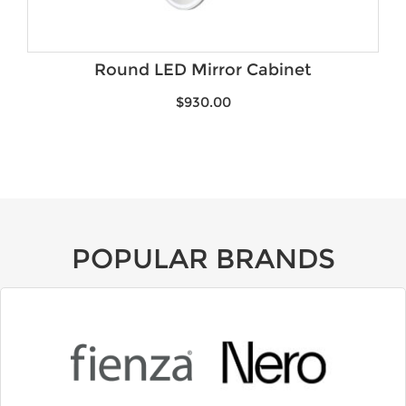
Round LED Mirror Cabinet
$
930.00
POPULAR BRANDS