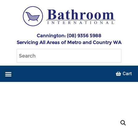
Cannington: (08) 9356 5988
Servicing All Areas of Metro and Country WA
Cart