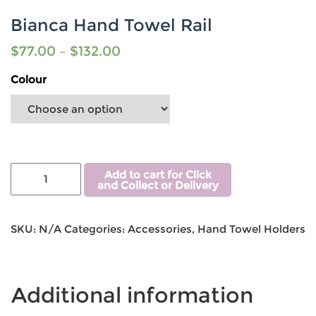
Bianca Hand Towel Rail
$
77.00
–
$
132.00
Colour
Add to cart for Click
and Collect or Delivery
SKU:
N/A
Categories:
Accessories
,
Hand Towel Holders
Additional information