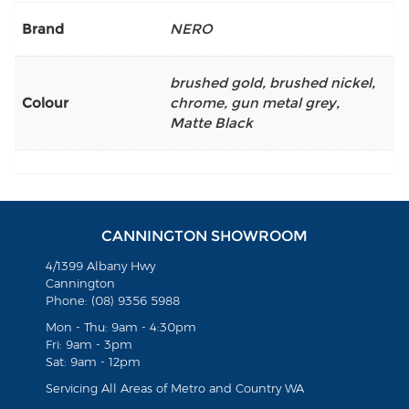
Brand
NERO
brushed gold
,
brushed nickel
,
Colour
chrome
,
gun metal grey
,
Matte Black
CANNINGTON SHOWROOM
4/1399 Albany Hwy
Cannington
Phone: (08) 9356 5988
Mon - Thu: 9am - 4:30pm
Fri: 9am - 3pm
Sat: 9am - 12pm
Servicing All Areas of Metro and Country WA