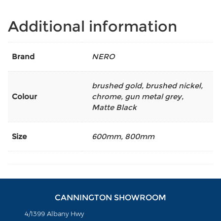
Additional information
Brand
NERO
brushed gold
,
brushed nickel
,
Colour
chrome
,
gun metal grey
,
Matte Black
Size
600mm
,
800mm
CANNINGTON SHOWROOM
4/1399 Albany Hwy