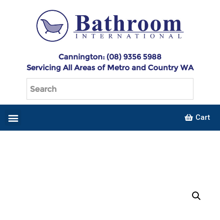
Cannington: (08) 9356 5988
Servicing All Areas of Metro and Country WA
Cart