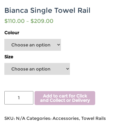
Bianca Single Towel Rail
$
110.00
–
$
209.00
Colour
Size
Add to cart for Click
and Collect or Delivery
SKU:
N/A
Categories:
Accessories
,
Towel Rails