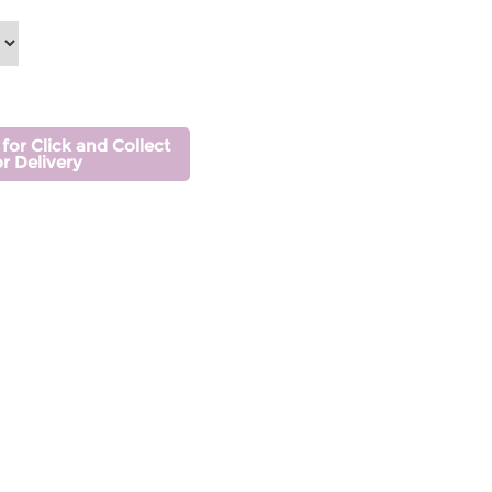
 for Click and Collect
or Delivery
s