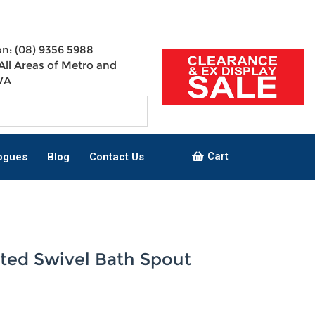
n: (08) 9356 5988
All Areas of Metro and
WA
Cart
ogues
Blog
Contact Us
ted Swivel Bath Spout