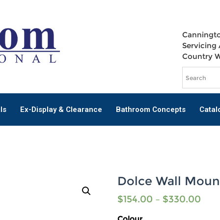
Canningto
Servicing 
Country 
ls
Ex-Display & Clearance
Bathroom Concepts
Catal
Dolce Wall Moun
$
154.00
–
$
330.00
Colour