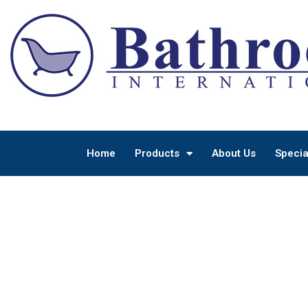
Home
Products
About Us
Specia