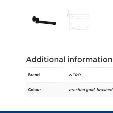
Additional information
Brand
NERO
Colour
brushed gold
,
brushed 