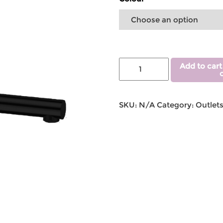
Add to cart
SKU:
N/A
Category:
Outlet