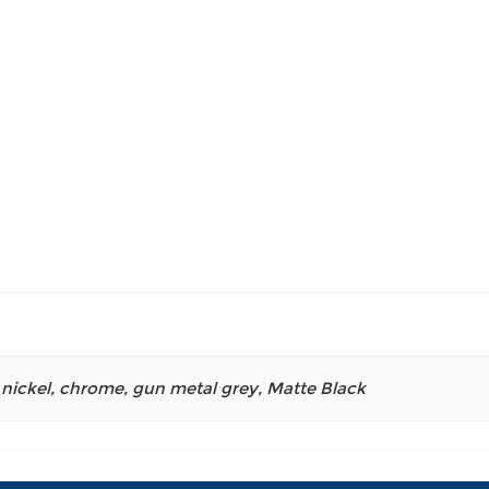
nickel
,
chrome
,
gun metal grey
,
Matte Black