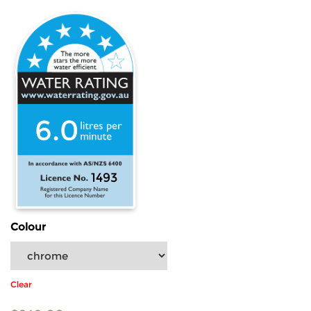
6.0
1493
Colour
Clear