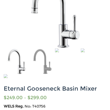
Eternal Gooseneck Basin Mixer
$
249.00
–
$
299.00
WELS Reg.
No: T40756