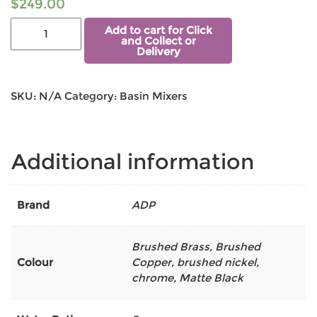
$
249.00
Add to cart for Click
and Collect or
Delivery
SKU:
N/A
Category:
Basin Mixers
Additional information
Brand
ADP
Brushed Brass
,
Brushed
Colour
Copper
,
brushed nickel
,
chrome
,
Matte Black