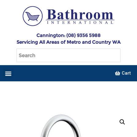
Cannington: (08) 9356 5988
Servicing All Areas of Metro and Country WA
Cart