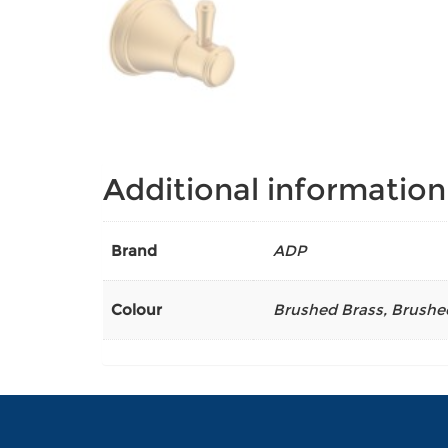
Additional information
Brand
ADP
Colour
Brushed Brass
,
Brushe