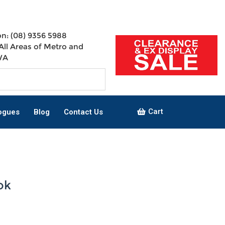
n: (08) 9356 5988
All Areas of Metro and
WA
Cart
ogues
Blog
Contact Us
ok