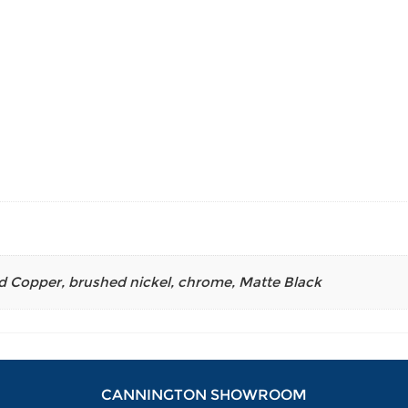
d Copper
,
brushed nickel
,
chrome
,
Matte Black
CANNINGTON SHOWROOM