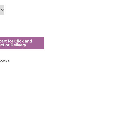
cart for Click and
ect or Delivery
Hooks