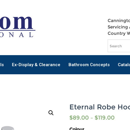
Canningto
Servicing 
Country 
ls
Ex-Display & Clearance
Bathroom Concepts
Catal
Eternal Robe Ho
$
89.00
–
$
119.00
Colour