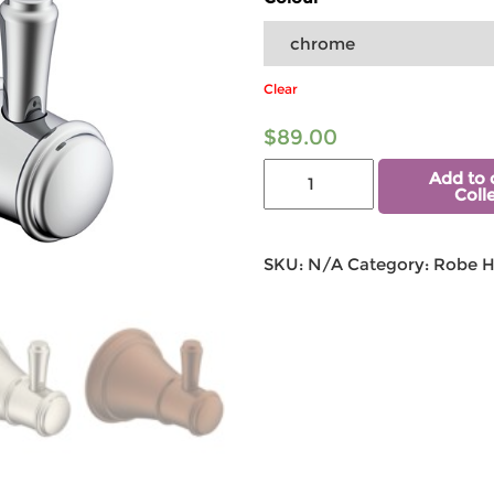
Clear
$
89.00
Add to 
Coll
SKU:
N/A
Category:
Robe 