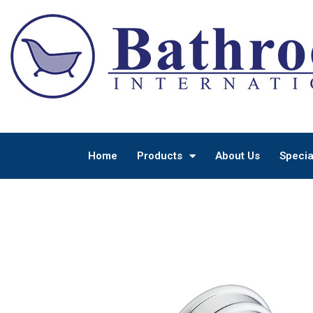
Home
Products
About Us
Specia