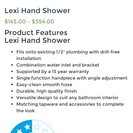
Lexi Hand Shower
$
145.00
–
$
354.00
Product Features
Lexi Hand Shower
Fits onto existing 1/2″ plumbing with drill-free
installation
Combination water inlet and bracket
Supported by a 15 year warranty
Single function handpiece with angle adjustment
Easy-clean smooth hose
Durable, high quality finish
Versatile design to suit any bathroom interior
Matching tapware and accessories to complete
the look