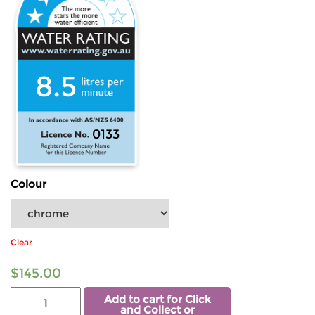
8.5
0133
Colour
Clear
$
145.00
Add to cart for Click
and Collect or