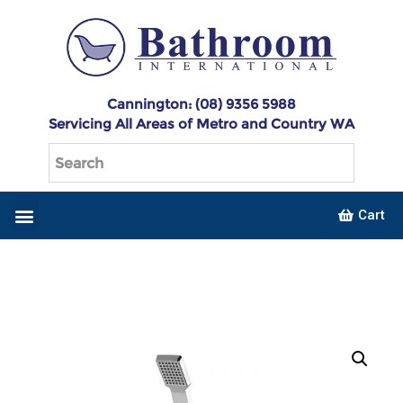
Cannington: (08) 9356 5988
Servicing All Areas of Metro and Country WA
Cart