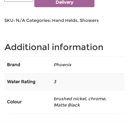
Delivery
SKU:
N/A
Categories:
Hand Helds
,
Showers
Additional information
Brand
Phoenix
Water Rating
3
brushed nickel
,
chrome
,
Colour
Matte Black