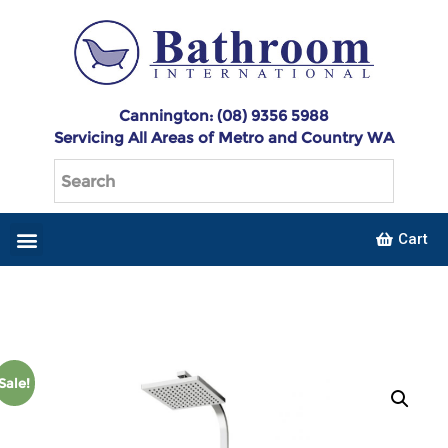
Cannington: (08) 9356 5988
Servicing All Areas of Metro and Country WA
Cart
Sale!