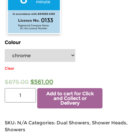
0133
Colour
Clear
$
875.00
$
561.00
Add to cart for Click
and Collect or
Delivery
SKU:
N/A
Categories:
Dual Showers
,
Shower Heads
,
Showers