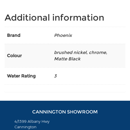
Additional information
Brand
Phoenix
brushed nickel
,
chrome
,
Colour
Matte Black
Water Rating
3
CANNINGTON SHOWROOM
4/1399 Albany Hwy
Cannington