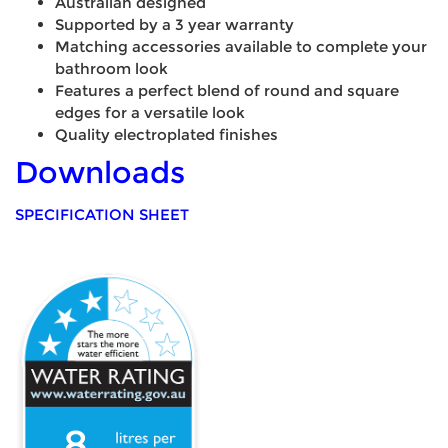
Australian designed
Supported by a 3 year warranty
Matching accessories available to complete your
bathroom look
Features a perfect blend of round and square
edges for a versatile look
Quality electroplated finishes
Downloads
SPECIFICATION SHEET
8