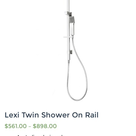
Lexi Twin Shower On Rail
$
561.00
–
$
898.00