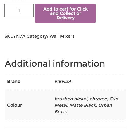
Add to cart for Click
and Collect or
Delivery
SKU:
N/A
Category:
Wall Mixers
Additional information
Brand
FIENZA
brushed nickel
,
chrome
,
Gun
Colour
Metal
,
Matte Black
,
Urban
Brass