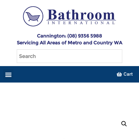
Cannington: (08) 9356 5988
Servicing All Areas of Metro and Country WA
Cart