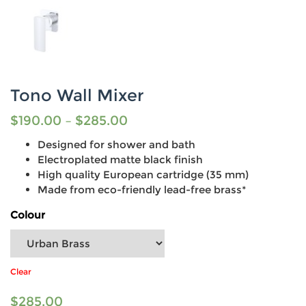
Tono Wall Mixer
$
190.00
–
$
285.00
Designed for shower and bath
Electroplated matte black finish
High quality European cartridge (35 mm)
Made from eco-friendly lead-free brass*
Colour
Clear
$
285.00